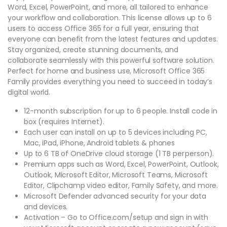
Word, Excel, PowerPoint, and more, all tailored to enhance
your workflow and collaboration. This license allows up to 6
users to access Office 365 for a full year, ensuring that
everyone can benefit from the latest features and updates.
Stay organized, create stunning documents, and
collaborate seamlessly with this powerful software solution.
Perfect for home and business use, Microsoft Office 365
Family provides everything you need to succeed in today’s
digital world.
12-month subscription for up to 6 people. Install code in
box (requires Internet).
Each user can install on up to 5 devices including PC,
Mac, iPad, iPhone, Android tablets & phones
Up to 6 TB of OneDrive cloud storage (1 TB per person).
Premium apps such as Word, Excel, PowerPoint, Outlook,
Outlook, Microsoft Editor, Microsoft Teams, Microsoft
Editor, Clipchamp video editor, Family Safety, and more.
Microsoft Defender advanced security for your data
and devices.
Activation – Go to Office.com/setup and sign in with