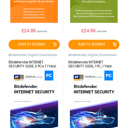
£
24.99
£
24.99
£
29.99
£
29.99
Add to basket
Add to basket
Bitdefender
,
Digital Downloads
Bitdefender
,
Digital Downloads
Bitdefender INTERNET
Bitdefender INTERNET
SECURITY 2026, 3 PCs | 1 Year
SECURITY 2026, 1 PC, 1 Year
LATEST DOWNLOAD VERSION
DOWNLOAD VERSION BY EMAIL
(UK Only)
(UK Only)