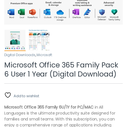
Digital Downloads
,
Microsoft
Microsoft Office 365 Family Pack
6 User 1 Year (Digital Download)
Add to wishlist
Microsoft Office 365 Family 6U/1Y for PC/MAC
in All
Languages is the ultimate productivity suite designed for
families and small teams. With this subscription, you can
enjoy a comprehensive range of applications including