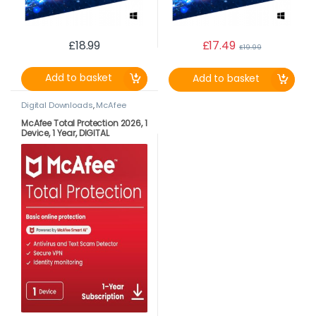
£
18.99
£
17.49
£
19.99
Add to basket
Add to basket
Digital Downloads
,
McAfee
McAfee Total Protection 2026, 1
Device, 1 Year, DIGITAL
DOWNLOAD