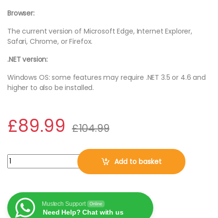
Browser:
The current version of Microsoft Edge, Internet Explorer,
Safari, Chrome, or Firefox.
.NET version:
Windows OS: some features may require .NET 3.5 or 4.6 and
higher to also be installed.
£
89.99
£
104.99
Microsoft Office 365 Family Pack 6 User 1 Year (Digital Downloa
Add to basket
Mustech Support
Online
Need Help? Chat with us