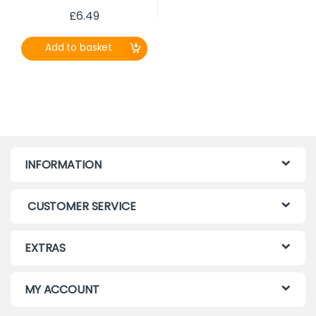
£
6.49
Add to basket
INFORMATION
CUSTOMER SERVICE
EXTRAS
MY ACCOUNT