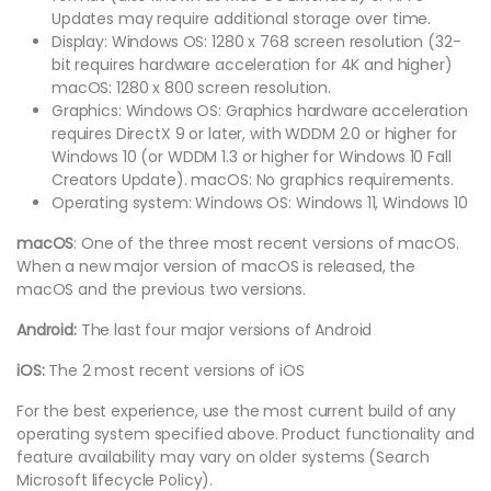
Updates may require additional storage over time.
Display: Windows OS: 1280 x 768 screen resolution (32-
bit requires hardware acceleration for 4K and higher)
macOS: 1280 x 800 screen resolution.
Graphics: Windows OS: Graphics hardware acceleration
requires DirectX 9 or later, with WDDM 2.0 or higher for
Windows 10 (or WDDM 1.3 or higher for Windows 10 Fall
Creators Update). macOS: No graphics requirements.
Operating system: Windows OS: Windows 11, Windows 10
macOS
: One of the three most recent versions of macOS.
When a new major version of macOS is released, the
macOS and the previous two versions.
Android:
The last four major versions of Android
iOS:
The 2 most recent versions of iOS
For the best experience, use the most current build of any
operating system specified above. Product functionality and
feature availability may vary on older systems (Search
Microsoft lifecycle Policy).