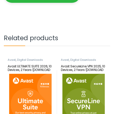
Related products
Avast
,
Digital Downloads
Avast
,
Digital Downloads
Avast ULTIMATE SUITE 2026, 10
Avast SecureLine VPN 2025, 10
Devices, 2 Years (DOWNLOAD
Devices, 2 Years (DOWNLOAD
VERSION BY EMAIL)
VERSION BY EMAIL)