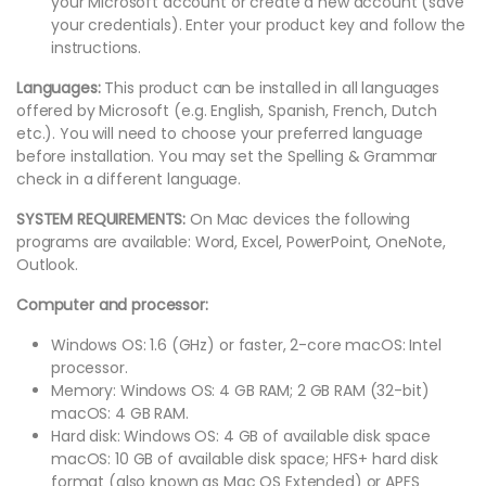
your Microsoft account or create a new account (save
your credentials). Enter your product key and follow the
instructions.
Languages:
This product can be installed in all languages
offered by Microsoft (e.g. English, Spanish, French, Dutch
etc.). You will need to choose your preferred language
before installation. You may set the Spelling & Grammar
check in a different language.
SYSTEM REQUIREMENTS:
On Mac devices the following
programs are available: Word, Excel, PowerPoint, OneNote,
Outlook.
Computer and processor:
Windows OS: 1.6 (GHz) or faster, 2-core macOS: Intel
processor.
Memory: Windows OS: 4 GB RAM; 2 GB RAM (32-bit)
macOS: 4 GB RAM.
Hard disk: Windows OS: 4 GB of available disk space
macOS: 10 GB of available disk space; HFS+ hard disk
format (also known as Mac OS Extended) or APFS