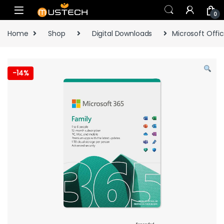
Skip to navigation
Skip to content
0
Home
Shop
Digital Downloads
Microsoft Offic
-
14%