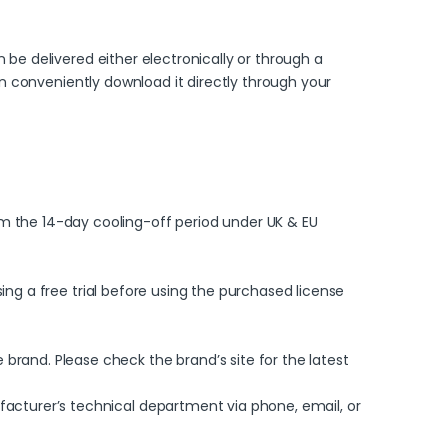
 be delivered either electronically or through a
can conveniently download it directly through your
m the 14-day cooling-off period under UK & EU
sing a free trial before using the purchased license
rand. Please check the brand’s site for the latest
facturer’s technical department via phone, email, or