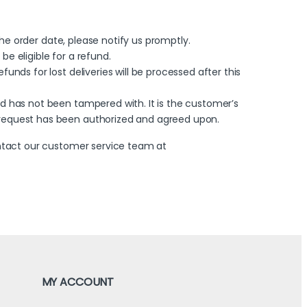
 the order date, please notify us promptly.
e eligible for a refund.
unds for lost deliveries will be processed after this
nd has not been tampered with. It is the customer’s
n request has been authorized and agreed upon.
ontact our customer service team at
MY ACCOUNT