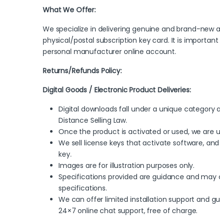
What We Offer:
We specialize in delivering genuine and brand-new ac
physical/postal subscription key card. It is importan
personal manufacturer online account.
Returns/Refunds Policy:
Digital Goods / Electronic Product Deliveries:
Digital downloads fall under a unique categor
Distance Selling Law.
Once the product is activated or used, we are 
We sell license keys that activate software, and 
key.
Images are for illustration purposes only.
Specifications provided are guidance and may c
specifications.
We can offer limited installation support and 
24×7 online chat support, free of charge.