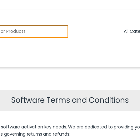
r:
Software Terms and Conditions
s software activation key needs. We are dedicated to providing you
ies governing returns and refunds: