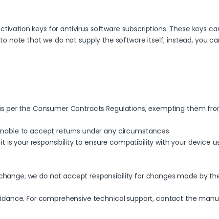
tivation keys for antivirus software subscriptions. These keys can
t to note that we do not supply the software itself; instead, you 
y as per the Consumer Contracts Regulations, exempting them fro
unable to accept returns under any circumstances.
it is your responsibility to ensure compatibility with your device u
hange; we do not accept responsibility for changes made by the b
guidance. For comprehensive technical support, contact the manu