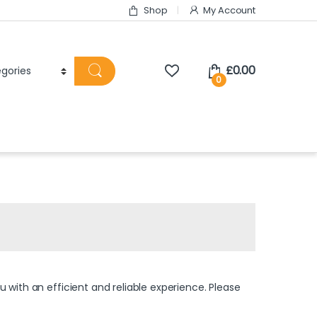
Shop
My Account
£
0.00
0
 with an efficient and reliable experience. Please