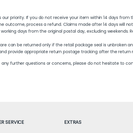
is our priority. If you do not receive your item within 14 days from
the outcome, process a refund. Claims made after 14 days will not b
 working days from the original postal day, excluding weekends. Ref
ware can be returned only if the retail package seal is unbroken a
 and provide appropriate return postage tracking after the retur
 any further questions or concerns, please do not hesitate to c
R SERVICE
EXTRAS