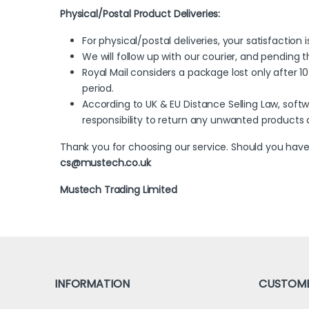
Physical/Postal Product Deliveries:
For physical/postal deliveries, your satisfaction 
We will follow up with our courier, and pending 
Royal Mail considers a package lost only after 10
period.
According to UK & EU Distance Selling Law, soft
responsibility to return any unwanted products
Thank you for choosing our service. Should you have
cs@mustech.co.uk
Mustech Trading Limited
INFORMATION
CUSTOME