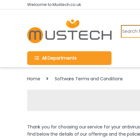
Skip to navigation
Skip to content
Welcome to Mustech.co.uk
Search fo
All Departments
Home
Software Terms and Conditions
Thank you for choosing our service for your antiviru
find below the details of our offerings and the polic