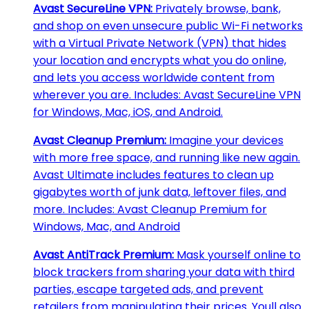
Avast SecureLine VPN:
Privately browse, bank,
and shop on even unsecure public Wi-Fi networks
with a Virtual Private Network (VPN) that hides
your location and encrypts what you do online,
and lets you access worldwide content from
wherever you are. Includes: Avast SecureLine VPN
for Windows, Mac, iOS, and Android.
Avast Cleanup Premium:
Imagine your devices
with more free space, and running like new again.
Avast Ultimate includes features to clean up
gigabytes worth of junk data, leftover files, and
more. Includes: Avast Cleanup Premium for
Windows, Mac, and Android
Avast AntiTrack Premium:
Mask yourself online to
block trackers from sharing your data with third
parties, escape targeted ads, and prevent
retailers from manipulating their prices. Youll also