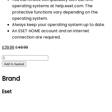
operating systems at help.eset.com. The
protective functions vary depending on the
operating system.
Always keep your operating system up to date.
An ESET HOME account and an internet
connection are required.
£
39.99
£
49.99
ESET
Home
Add to basket
Security
Premium
2026,
Brand
10
Devices,
Eset
1
Year
for
PC
|