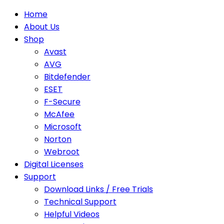
Home
About Us
Shop
Avast
AVG
Bitdefender
ESET
F-Secure
McAfee
Microsoft
Norton
Webroot
Digital Licenses
Support
Download Links / Free Trials
Technical Support
Helpful Videos