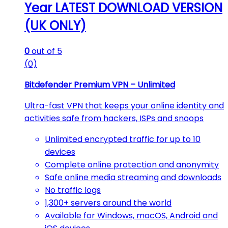
Year LATEST DOWNLOAD VERSION
(UK ONLY)
0
out of 5
(0)
Bitdefender Premium VPN – Unlimited
Ultra-fast VPN that keeps your online identity and
activities safe from hackers, ISPs and snoops
Unlimited encrypted traffic for up to 10
devices
Complete online protection and anonymity
Safe online media streaming and downloads
No traffic logs
1,300+ servers around the world
Available for Windows, macOS, Android and