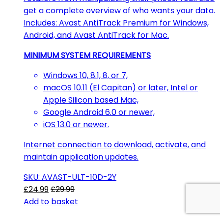
get a complete overview of who wants your data.
Includes: Avast AntiTrack Premium for Windows,
Android, and Avast AntiTrack for Mac.
MINIMUM SYSTEM REQUIREMENTS
Windows 10, 8.1, 8, or 7,
macOS 10.11 (El Capitan) or later, Intel or
Apple Silicon based Mac,
Google Android 6.0 or newer,
iOS 13.0 or newer.
Internet connection to download, activate, and
maintain application updates.
SKU: AVAST-ULT-10D-2Y
£
24.99
£
29.99
Add to basket