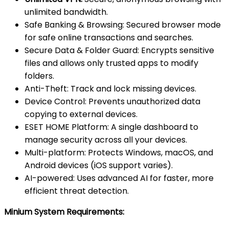
unlimited bandwidth.
Safe Banking & Browsing: Secured browser mode
for safe online transactions and searches.
Secure Data & Folder Guard: Encrypts sensitive
files and allows only trusted apps to modify
folders.
Anti-Theft: Track and lock missing devices.
Device Control: Prevents unauthorized data
copying to external devices.
ESET HOME Platform: A single dashboard to
manage security across all your devices.
Multi-platform: Protects Windows, macOS, and
Android devices (iOS support varies).
AI-powered: Uses advanced AI for faster, more
efficient threat detection.
Minium System Requirements: