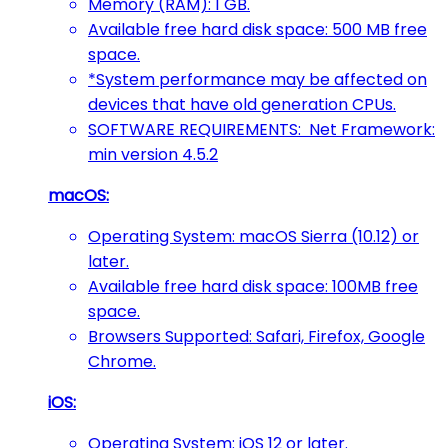
Memory (RAM): 1 GB.
Available free hard disk space: 500 MB free
space.
*System performance may be affected on
devices that have old generation CPUs.
SOFTWARE REQUIREMENTS: Net Framework:
min version 4.5.2
macOS:
Operating System: macOS Sierra (10.12) or
later.
Available free hard disk space: 100MB free
space.
Browsers Supported: Safari, Firefox, Google
Chrome.
iOS:
Operating System: iOS 12 or later.