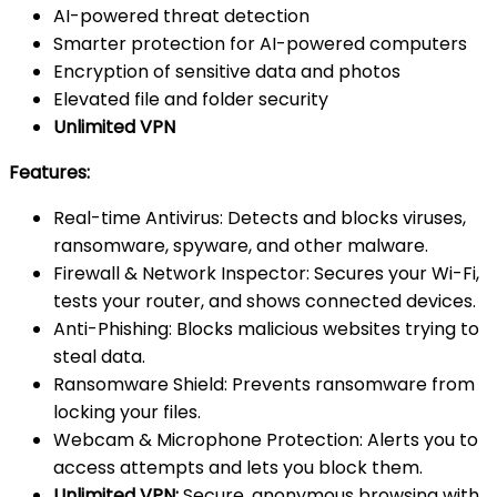
AI-powered threat detection
Smarter protection for AI-powered computers
Encryption of sensitive data and photos
Elevated file and folder security
Unlimited VPN
Features:
Real-time Antivirus: Detects and blocks viruses,
ransomware, spyware, and other malware.
Firewall & Network Inspector: Secures your Wi-Fi,
tests your router, and shows connected devices.
Anti-Phishing: Blocks malicious websites trying to
steal data.
Ransomware Shield: Prevents ransomware from
locking your files.
Webcam & Microphone Protection: Alerts you to
access attempts and lets you block them.
Unlimited VPN:
Secure, anonymous browsing with