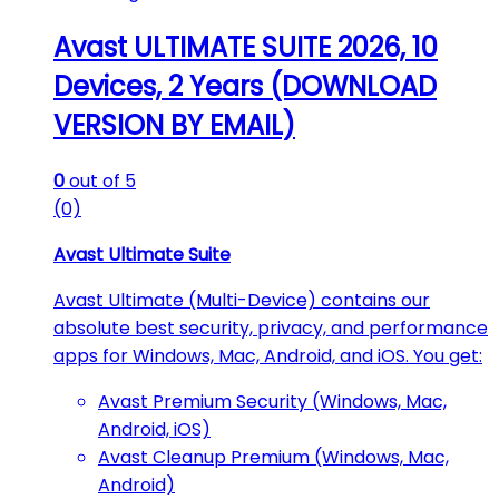
Avast ULTIMATE SUITE 2026, 10
Devices, 2 Years (DOWNLOAD
VERSION BY EMAIL)
0
out of 5
(0)
Avast Ultimate Suite
Avast Ultimate (Multi-Device) contains our
absolute best security, privacy, and performance
apps for Windows, Mac, Android, and iOS. You get:
Avast Premium Security (Windows, Mac,
Android, iOS)
Avast Cleanup Premium (Windows, Mac,
Android)