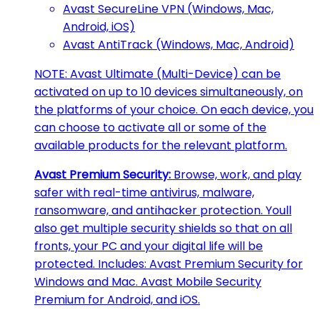
Avast SecureLine VPN (Windows, Mac,
Android, iOS)
Avast AntiTrack (Windows, Mac, Android)
NOTE: Avast Ultimate (Multi-Device) can be
activated on up to 10 devices simultaneously, on
the platforms of your choice. On each device, you
can choose to activate all or some of the
available products for the relevant platform.
Avast Premium Security:
Browse, work, and play
safer with real-time antivirus, malware,
ransomware, and antihacker protection. Youll
also get multiple security shields so that on all
fronts, your PC and your digital life will be
protected. Includes: Avast Premium Security for
Windows and Mac. Avast Mobile Security
Premium for Android, and iOS.