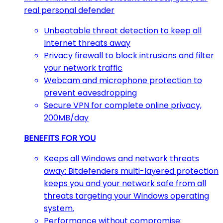
real personal defender
Unbeatable threat detection to keep all
Internet threats away
Privacy firewall to block intrusions and filter
your network traffic
Webcam and microphone protection to
prevent eavesdropping
Secure VPN for complete online privacy,
200MB/day
BENEFITS FOR YOU
Keeps all Windows and network threats
away: Bitdefenders multi-layered protection
keeps you and your network safe from all
threats targeting your Windows operating
system.
Performance without compromise: