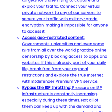
targets for those trying to capture and
exploit your traffic. Connect your virtual
private network to any of our servers to
secure your traffic with military-grade
encryption, making it impossible for anyone
to access it.
Access geo-restricted content:
Governments, universities and even some
ISPs from all over the world practice online
censorship by blocking access to apps and
websites. If this is already part of your daily
life, break free from your regional
restrictions and explore the true Internet
with Bitdefender Premium VPN service.
Bypass the ISP throttling:
Pressure on ISP
infrastructure is constantly increasing,
especially during these times. Not all of
them can keep up with the demand and