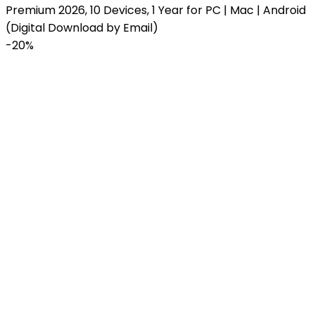
Premium 2026, 10 Devices, 1 Year for PC | Mac | Android
(Digital Download by Email)
-
20%