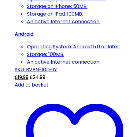
Storage on iPhone: 50MB.
Storage on iPad: 100MB.
An active Internet connection.
Android:
Operating System: Android 5.0 or later.
Storage: 100MB.
An active Internet connection.
SKU: BVPN-10D-1Y
£
19.99
£
24.99
Add to basket