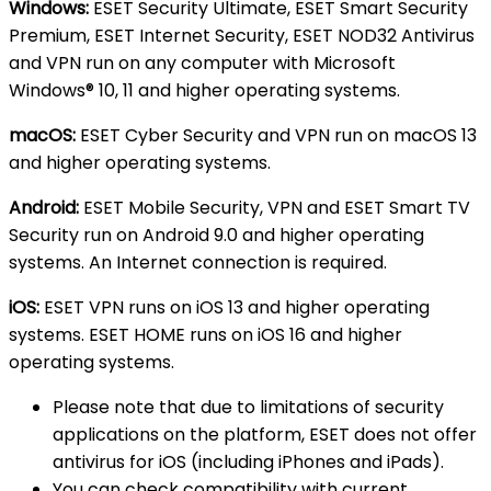
Windows:
ESET Security Ultimate, ESET Smart Security
Premium, ESET Internet Security, ESET NOD32 Antivirus
and VPN run on any computer with Microsoft
Windows® 10, 11 and higher operating systems.
macOS:
ESET Cyber Security and VPN run on macOS 13
and higher operating systems.
Android:
ESET Mobile Security, VPN and ESET Smart TV
Security run on Android 9.0 and higher operating
systems. An Internet connection is required.
iOS:
ESET VPN runs on iOS 13 and higher operating
systems. ESET HOME runs on iOS 16 and higher
operating systems.
Please note that due to limitations of security
applications on the platform, ESET does not offer
antivirus for iOS (including iPhones and iPads).
You can check compatibility with current