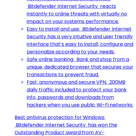
Bitdefender Internet Security reacts
instantly to online threats with virtually no
impact on your systems performance.
Easy to install and use: Bitdefender Internet
Security has a very intuitive and user friendly
interface that’s easy to install, configure and
personalize according to your needs.
Safe online banking: Bank and shop from a
unique, dedicated browser that secures your
transactions to prevent fraud.
Fast, anonymous and secure VPN: 200MB
daily traffic included to protect your bank
info, passwords and downloads from
hackers when you use public Wi-Fi networks.
Best antivirus protection for Windows:
Bitdefender Internet Security has won the
Outstanding Product award from AV-