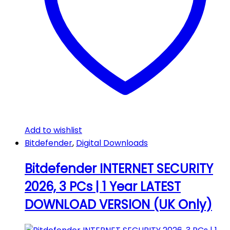
Add to wishlist
Bitdefender
,
Digital Downloads
Bitdefender INTERNET SECURITY
2026, 3 PCs | 1 Year LATEST
DOWNLOAD VERSION (UK Only)