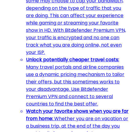
some may choose to cap your bandwidth,
depending on the type of traffic that you
are doing. This can affect your experience
while gaming or streaming your favorite
show in HD. With Bitdefender Premium VPN,
your traffic is encrypted and no one can
track what you are doing online, not even
your ISP.
Unlock potentially cheaper travel costs:
Many travel portals and airline companies
use a dynamic pricing mechanism to tailor
their offers, but this sometimes works to
your disadvantage. Use Bitdefender
Premium VPN and connect to several
countries to find the best offer.
Watch your favorite shows when you are far
from home:
Whether you are on vacation or
a business trip, at the end of the day you