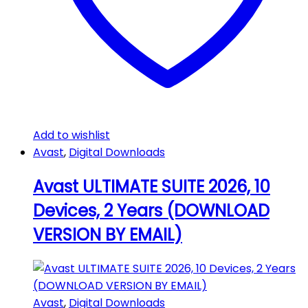
Add to wishlist
Avast
,
Digital Downloads
Avast ULTIMATE SUITE 2026, 10
Devices, 2 Years (DOWNLOAD
VERSION BY EMAIL)
Avast
,
Digital Downloads