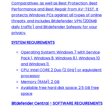
Comparatives, as well as Best Protection, Best
Performance and Best Repair from AV-TEST. It
protects Windows PCs against all types of online
threats, and includes Bitdefender VPN (200MB
daily traffic) and Bitdefender Safepay for your
privacy.
SYSTEM REQUIREMENTS
Operating System: Windows 7 with Service
Pack 1, Windows 8, Windows 8.1, Windows 10
and Windows 11.
CPU: Intel CORE 2 Duo (2 GHz) or equivalent
processor
Memory (RAM): 2 GB
Available free hard disk space: 2.5 GB free
space
Bitdefender Central – SOFTWARE REQUIREMENTS