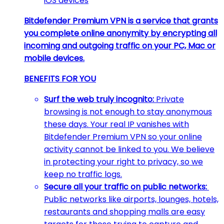
iOS devices
Bitdefender Premium VPN is a service that grants
you complete online anonymity by encrypting all
incoming and outgoing traffic on your PC, Mac or
mobile devices.
BENEFITS FOR YOU
Surf the web truly incognito:
Private
browsing is not enough to stay anonymous
these days. Your real IP vanishes with
Bitdefender Premium VPN so your online
activity cannot be linked to you. We believe
in protecting your right to privacy, so we
keep no traffic logs.
Secure all your traffic on public networks:
Public networks like airports, lounges, hotels,
restaurants and shopping malls are easy