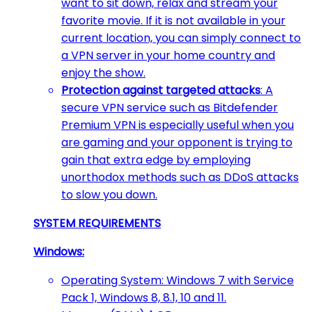
want to sit down, relax and stream your
favorite movie. If it is not available in your
current location, you can simply connect to
a VPN server in your home country and
enjoy the show.
Protection against targeted attacks
: A
secure VPN service such as Bitdefender
Premium VPN is especially useful when you
are gaming and your opponent is trying to
gain that extra edge by employing
unorthodox methods such as DDoS attacks
to slow you down.
SYSTEM REQUIREMENTS
Windows:
Operating System: Windows 7 with Service
Pack 1, Windows 8, 8.1, 10 and 11.