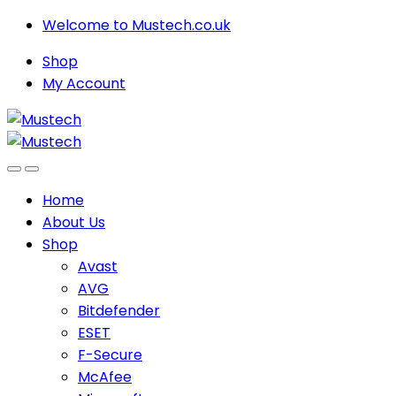
Skip
Skip
Welcome to Mustech.co.uk
to
to
Shop
navigation
content
My Account
Home
About Us
Shop
Avast
AVG
Bitdefender
ESET
F-Secure
McAfee