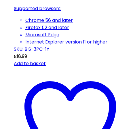
Supported browsers:
Chrome 56 and later
Firefox 52 and later
Microsoft Edge
Internet Explorer version 11 or higher
SKU: BIS-3PC-1Y
£
18.99
Add to basket