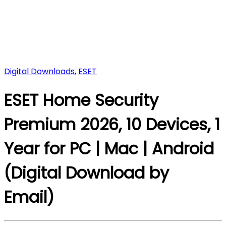
Digital Downloads
,
ESET
ESET Home Security
Premium 2026, 10 Devices, 1
Year for PC | Mac | Android
(Digital Download by
Email)