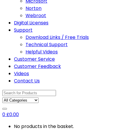
Microsoft
Norton
Webroot
Digital Licenses
Support
Download Links / Free Trials
Technical Support
Helpful Videos
Customer Service
Customer Feedback
Videos
Contact Us
Search
for:
0
£
0.00
No products in the basket.