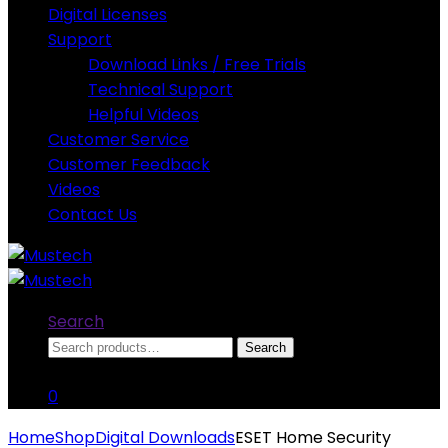
Digital Licenses
Support
Download Links / Free Trials
Technical Support
Helpful Videos
Customer Service
Customer Feedback
Videos
Contact Us
Search
Search
Search
for:
0
Home
Shop
Digital Downloads
ESET Home Security