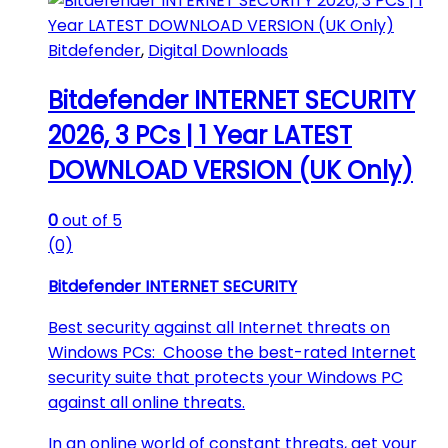
Bitdefender
,
Digital Downloads
Bitdefender INTERNET SECURITY
2026, 3 PCs | 1 Year LATEST
DOWNLOAD VERSION (UK Only)
0
out of 5
(0)
Bitdefender INTERNET SECURITY
Best security against all Internet threats on
Windows PCs: Choose the best-rated Internet
security suite that protects your Windows PC
against all online threats.
In an online world of constant threats, get your