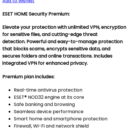
Add to wishlist
ESET HOME Security Premium
:
Elevate your protection with unlimited VPN, encryption
for sensitive files, and cutting-edge threat
detection. Powerful and easy-to-manage protection
that blocks scams, encrypts sensitive data, and
secures folders and online transactions. Includes
integrated VPN for enhanced privacy.
Premium plan includes:
Real-time antivirus protection
ESET® NOD32 engine at its core
Safe banking and browsing
Seamless device performance
Smart home and smartphone protection
Firewall, Wi-Fi and network shield