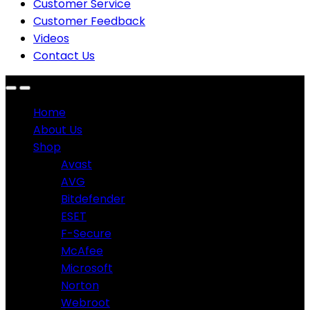
Customer Service
Customer Feedback
Videos
Contact Us
Home
About Us
Shop
Avast
AVG
Bitdefender
ESET
F-Secure
McAfee
Microsoft
Norton
Webroot