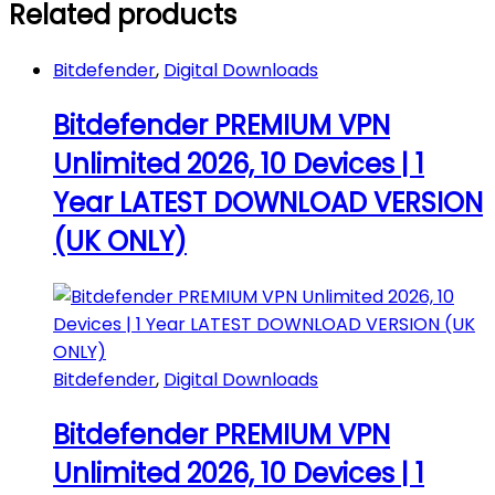
Related products
Mac
|
Android
Bitdefender
,
Digital Downloads
(Digital
Download
Bitdefender PREMIUM VPN
by
Email)
Unlimited 2026, 10 Devices | 1
quantity
Year LATEST DOWNLOAD VERSION
(UK ONLY)
Bitdefender
,
Digital Downloads
Bitdefender PREMIUM VPN
Unlimited 2026, 10 Devices | 1