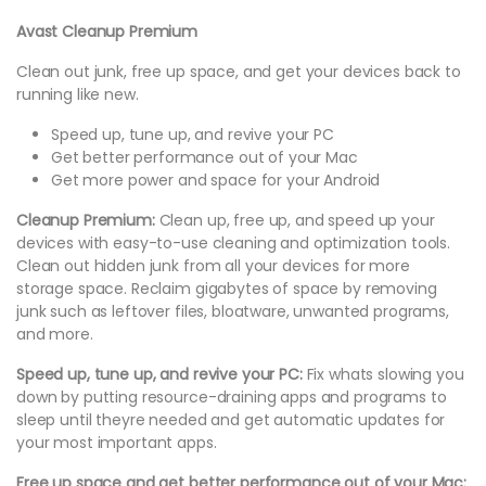
Avast Cleanup Premium
Clean out junk, free up space, and get your devices back to
running like new.
Speed up, tune up, and revive your PC
Get better performance out of your Mac
Get more power and space for your Android
Cleanup Premium:
Clean up, free up, and speed up your
devices with easy-to-use cleaning and optimization tools.
Clean out hidden junk from all your devices for more
storage space. Reclaim gigabytes of space by removing
junk such as leftover files, bloatware, unwanted programs,
and more.
Speed up, tune up, and revive your PC:
Fix whats slowing you
down by putting resource-draining apps and programs to
sleep until theyre needed and get automatic updates for
your most important apps.
Free up space and get better performance out of your Mac: