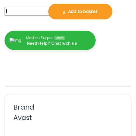
Avast Cleanup Premium 2026, 10 Multi-Devices, 2 Years (DOWN
Add to basket
Mustech Support
Online
Need Help? Chat with us
Brand
Avast