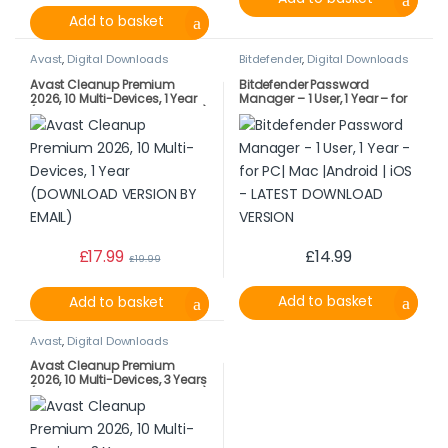
Add to basket
Avast
,
Digital Downloads
Bitdefender
,
Digital Downloads
Avast Cleanup Premium
Bitdefender Password
2026, 10 Multi-Devices, 1 Year
Manager – 1 User, 1 Year – for
(DOWNLOAD VERSION BY EMAIL)
PC| Mac |Android | iOS –
LATEST DOWNLOAD VERSION
£
17.99
£
14.99
£
19.99
Add to basket
Add to basket
Avast
,
Digital Downloads
Avast Cleanup Premium
2026, 10 Multi-Devices, 3 Years
(DOWNLOAD VERSION BY EMAIL)