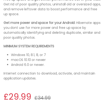
Get rid of poor quality photos, uninstall old or oversized apps,
and remove leftover data to boost performance and free
up space.
Get more power and space for your Android:
Hibernate apps
you dont use for more power and free up space by
automatically identifying and deleting duplicate, similar and
poor quality photos.
MINIMUM SYSTEM REQUIREMENTS
Windows 10, 8.1, 8, or 7
macOS 10.10 or newer
Android 6.0 or newer.
Internet connection to download, activate, and maintain
application updates.
£
29.99
£
34.99