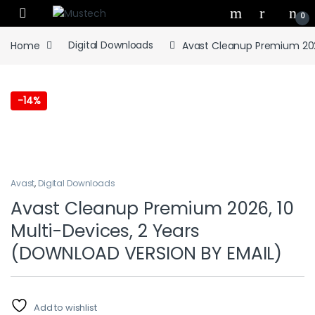
Skip to navigation
Skip to content
0
Home
Digital Downloads
Avast Cleanup Premium 202
-
14%
Avast
,
Digital Downloads
Avast Cleanup Premium 2026, 10
Multi-Devices, 2 Years
(DOWNLOAD VERSION BY EMAIL)
Add to wishlist