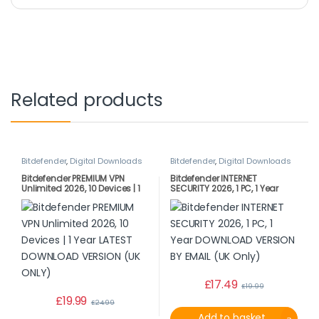
Related products
Bitdefender
,
Digital Downloads
Bitdefender
,
Digital Downloads
Bitdefender PREMIUM VPN
Bitdefender INTERNET
Unlimited 2026, 10 Devices | 1
SECURITY 2026, 1 PC, 1 Year
Year LATEST DOWNLOAD
DOWNLOAD VERSION BY EMAIL
VERSION (UK ONLY)
(UK Only)
£
17.49
£
19.99
£
19.99
£
24.99
Add to basket