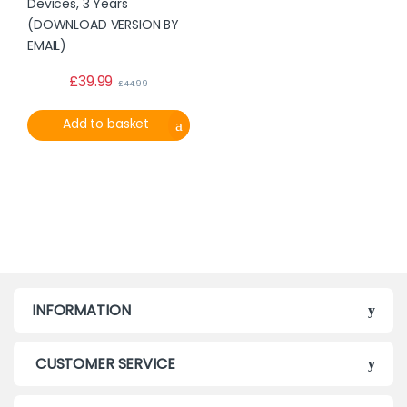
£
39.99
£
44.99
Add to basket
INFORMATION
CUSTOMER SERVICE