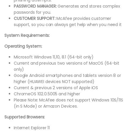
PASSWORD MANAGER:
Generates and stores complex
passwords for you.
CUSTOMER SUPPORT:
McAfee provides customer
support, so you can always get help when you need it
System Requirements:
Operating System:
Microsoft Windows 11,10, 8.1 (64-bit only)
Current and previous two versions of MacOS (64-bit
only)
Google Android smartphones and tablets version 8 or
higher (HUAWEI devices NOT supported)
Current & previous 2 versions of Apple iOS
ChromeOS 102.0.5005 and higher
Please Note: McAfee does not support Windows 10S/11S
(in S Mode) or Amazon Devices.
Supported Browsers:
Internet Explorer 11