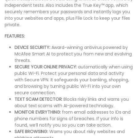
independent tests. Also includes the True Key™ app, which
securely remembers your passwords and instantly logs you
into your websites and apps, plus File Lock to keep your files
private.
FEATURES:
DEVICE SECURITY:
Award-winning antivirus powered by
McAfee Smart AI to protect you from new and evolving
threats.
SECURE YOUR ONLINE PRIVACY:
automatically when using
public Wi-Fi. Protect your personal data and activity
with Secure VPN. It safeguards your banking, shopping,
and browsing by turning public Wi-Fi into your own
secure connection.
TEXT SCAM DETECTOR:
Blocks risky links and warns you
about text scams with AI-powered technology.
MONITOR EVERYTHING:
from email addresses to IDs and
phone numbers for signs of breaches. If your info is
found, we’ll notify you so you can take action.
SAFE BROWSING:
Warns you about risky websites and
phishing attempts.