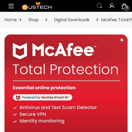
Skip to navigation
Skip to content
0
Home
Shop
Digital Downloads
McAfee Total P