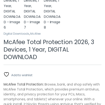
Digital Downloads
,
McAfee
McAfee Total Protection 2026, 3
Devices, 1 Year, DIGITAL
DOWNLOAD
Add to wishlist
McAfee Total Protection:
Browse, bank, and shop safely with
McAfee Total Protection, which provides premium antivirus,
identity, and privacy protection for your PCs, Macs,
smartphones, and tablets† whenever your online. With a
quick install, it blocks threats using antivirus that’s verified by