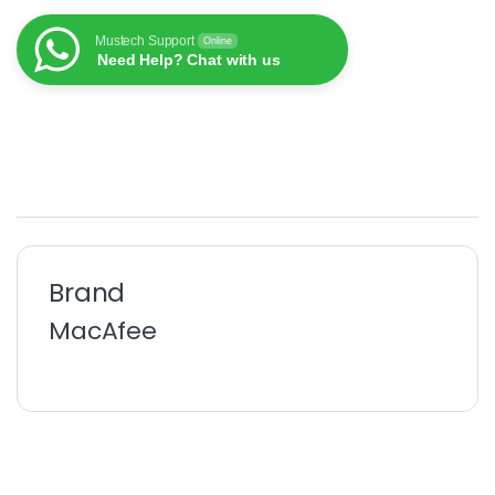
Mustech Support
Online
Need Help? Chat with us
Brand
MacAfee