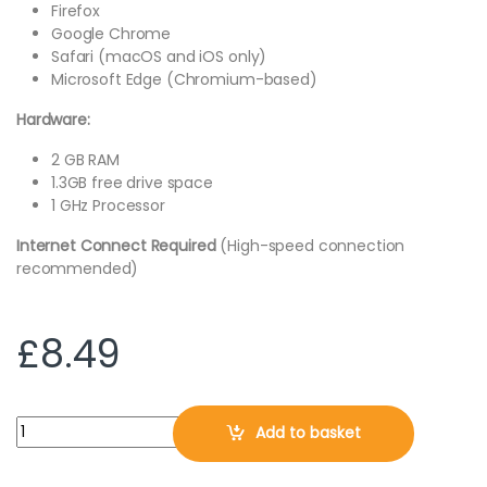
Firefox
Google Chrome
Safari (macOS and iOS only)
Microsoft Edge (Chromium-based)
Hardware:
2 GB RAM
1.3GB free drive space
1 GHz Processor
Internet Connect Required
(High-speed connection
recommended)
£
8.49
McAfee Total Protection 2026, 3 Devices, 1 Year, DIGITAL DOW
Add to basket