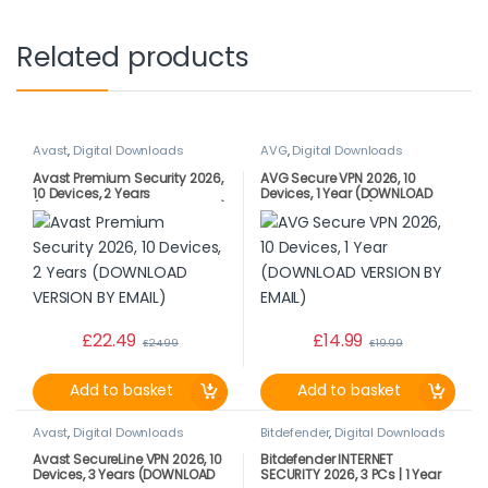
Related products
Avast
,
Digital Downloads
AVG
,
Digital Downloads
Avast Premium Security 2026,
AVG Secure VPN 2026, 10
10 Devices, 2 Years
Devices, 1 Year (DOWNLOAD
(DOWNLOAD VERSION BY EMAIL)
VERSION BY EMAIL)
£
22.49
£
14.99
£
24.99
£
19.99
Add to basket
Add to basket
Avast
,
Digital Downloads
Bitdefender
,
Digital Downloads
Avast SecureLine VPN 2026, 10
Bitdefender INTERNET
Devices, 3 Years (DOWNLOAD
SECURITY 2026, 3 PCs | 1 Year