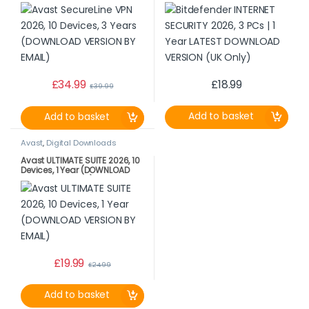
VERSION BY EMAIL)
LATEST DOWNLOAD VERSION
(UK Only)
£
34.99
£
18.99
£
39.99
Add to basket
Add to basket
Avast
,
Digital Downloads
Avast ULTIMATE SUITE 2026, 10
Devices, 1 Year (DOWNLOAD
VERSION BY EMAIL)
£
19.99
£
24.99
Add to basket