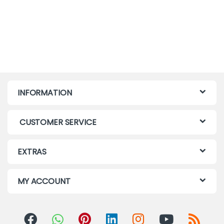
INFORMATION
CUSTOMER SERVICE
EXTRAS
MY ACCOUNT