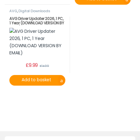
AVG
,
Digital Downloads
AVG Driver Updater 2026, 1 PC,
1 Year (DOWNLOAD VERSION BY
EMAIL)
£
9.99
£
14.99
Add to basket