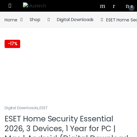
Skip to navigation
Skip to content
0
Home
Shop
Digital Downloads
ESET Home Secu
-
17%
Digital Downloads
,
ESET
ESET Home Security Essential
2026, 3 Devices, 1 Year for PC |