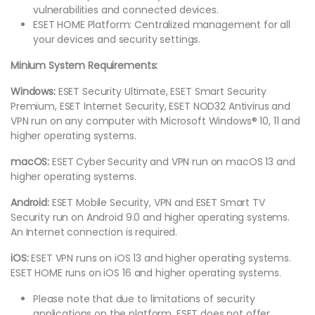
vulnerabilities and connected devices.
ESET HOME Platform: Centralized management for all
your devices and security settings.
Minium System Requirements:
Windows:
ESET Security Ultimate, ESET Smart Security
Premium, ESET Internet Security, ESET NOD32 Antivirus and
VPN run on any computer with Microsoft Windows® 10, 11 and
higher operating systems.
macOS:
ESET Cyber Security and VPN run on macOS 13 and
higher operating systems.
Android:
ESET Mobile Security, VPN and ESET Smart TV
Security run on Android 9.0 and higher operating systems.
An Internet connection is required.
iOS:
ESET VPN runs on iOS 13 and higher operating systems.
ESET HOME runs on iOS 16 and higher operating systems.
Please note that due to limitations of security
applications on the platform, ESET does not offer