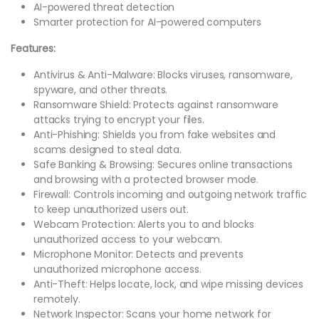
AI-powered threat detection
Smarter protection for AI-powered computers
Features:
Antivirus & Anti-Malware: Blocks viruses, ransomware,
spyware, and other threats.
Ransomware Shield: Protects against ransomware
attacks trying to encrypt your files.
Anti-Phishing: Shields you from fake websites and
scams designed to steal data.
Safe Banking & Browsing: Secures online transactions
and browsing with a protected browser mode.
Firewall: Controls incoming and outgoing network traffic
to keep unauthorized users out.
Webcam Protection: Alerts you to and blocks
unauthorized access to your webcam.
Microphone Monitor: Detects and prevents
unauthorized microphone access.
Anti-Theft: Helps locate, lock, and wipe missing devices
remotely.
Network Inspector: Scans your home network for