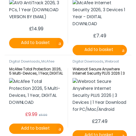
£
14.99
£
7.49
Add to basket
Add to basket
Digital Downloads
,
McAfee
Digital Downloads
,
Webroot
McAfee Total Protection 2026,
Webroot Secure Anywhere
5 Multi-Devices, 1 Year, DIGITAL
Internet Security PLUS 2026 | 3
DOWNLOAD
Devices | 1 Year Download for
PC/Mac/Android
£
9.99
£
11.99
£
27.49
Add to basket
Add to basket