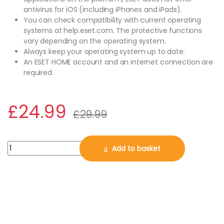
antivirus for iOS (including iPhones and iPads).
You can check compatibility with current operating
systems at help.eset.com. The protective functions
vary depending on the operating system.
Always keep your operating system up to date.
An ESET HOME account and an internet connection are
required.
£
24.99
£
29.99
ESET Home Security Essential 2026, 3 Devices, 1 Year for PC | Ma
Add to basket