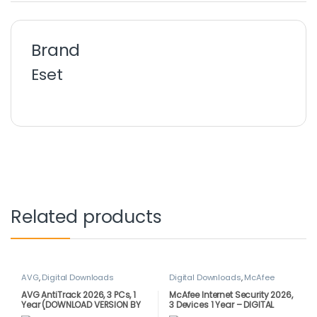
Brand
Eset
Related products
AVG
,
Digital Downloads
Digital Downloads
,
McAfee
AVG AntiTrack 2026, 3 PCs, 1
McAfee Internet Security 2026,
Year (DOWNLOAD VERSION BY
3 Devices 1 Year – DIGITAL
EMAIL)
DOWNLOAD