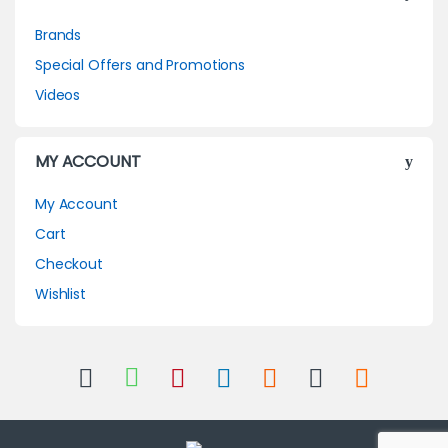
Brands
Special Offers and Promotions
Videos
MY ACCOUNT
My Account
Cart
Checkout
Wishlist