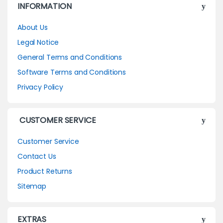
INFORMATION
About Us
Legal Notice
General Terms and Conditions
Software Terms and Conditions
Privacy Policy
CUSTOMER SERVICE
Customer Service
Contact Us
Product Returns
Sitemap
EXTRAS