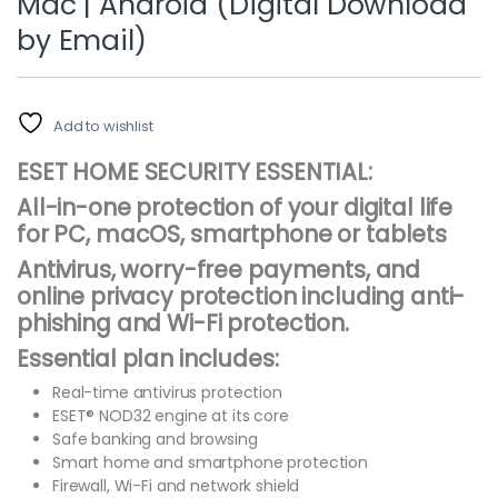
Mac | Android (Digital Download
by Email)
Add to wishlist
ESET HOME SECURITY ESSENTIAL:
All-in-one protection of your digital life
for PC, macOS, smartphone or tablets
Antivirus, worry-free payments, and
online privacy protection including anti-
phishing and Wi-Fi protection.
Essential plan includes:
Real-time antivirus protection
ESET® NOD32 engine at its core
Safe banking and browsing
Smart home and smartphone protection
Firewall, Wi-Fi and network shield