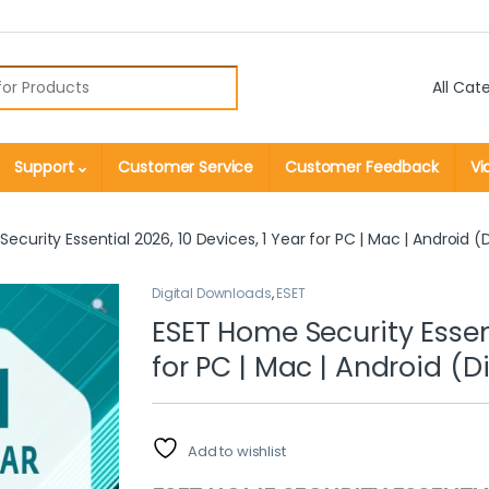
r:
Support
Customer Service
Customer Feedback
Vi
ecurity Essential 2026, 10 Devices, 1 Year for PC | Mac | Android (
Digital Downloads
,
ESET
ESET Home Security Essent
for PC | Mac | Android (
Add to wishlist