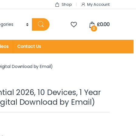
Shop
My Account
£
0.00
0
deos
Contact Us
Digital Download by Email)
ial 2026, 10 Devices, 1 Year
Digital Download by Email)