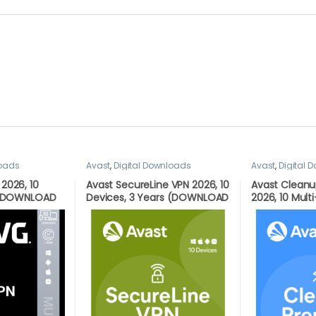
loads
Avast
,
Digital Downloads
Avast
,
Digital 
2026, 10
Avast SecureLine VPN 2026, 10
Avast Clean
r (DOWNLOAD
Devices, 3 Years (DOWNLOAD
2026, 10 Multi
L)
VERSION BY EMAIL)
(DOWNLOAD V
EMAIL)