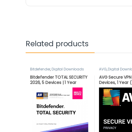
Related products
Bitdefender
,
Digital Downloads
AVG
,
Digital Down
Bitdefender TOTAL SECURITY
AVG Secure VPN 
2026, 5 Devices | 1 Year
Devices, 1 Yea
LATEST DOWNLOAD VERSION
VERSION BY EMAI
(UK Only)