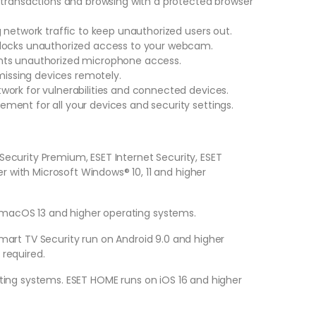
 transactions and browsing with a protected browser
 network traffic to keep unauthorized users out.
blocks unauthorized access to your webcam.
nts unauthorized microphone access.
 missing devices remotely.
ork for vulnerabilities and connected devices.
ent for all your devices and security settings.
Security Premium, ESET Internet Security, ESET
 with Microsoft Windows® 10, 11 and higher
 macOS 13 and higher operating systems.
mart TV Security run on Android 9.0 and higher
 required.
ating systems. ESET HOME runs on iOS 16 and higher