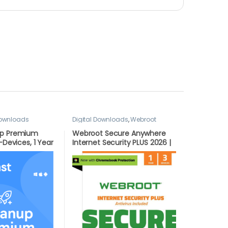
Downloads
Digital Downloads
,
Webroot
up Premium
Webroot Secure Anywhere
-Devices, 1 Year
Internet Security PLUS 2026 |
ERSION BY
3 Devices | 1 Year Download
for PC/Mac/Android