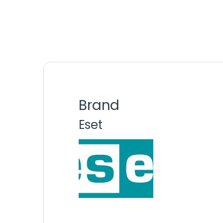
Brand
Eset