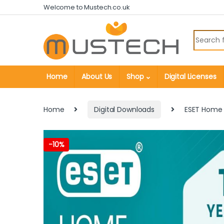
Skip to navigation
Skip to content
Welcome to Mustech.co.uk
Search fo
Home
About Us
Shop
Digital Licenses
Home
Digital Downloads
ESET Home S
-
10%