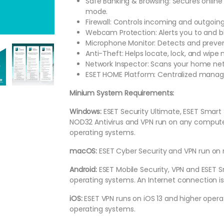
Safe Banking & Browsing: Secures online
mode.
Firewall: Controls incoming and outgoing
Webcam Protection: Alerts you to and 
Microphone Monitor: Detects and preve
Anti-Theft: Helps locate, lock, and wipe
Network Inspector: Scans your home netw
ESET HOME Platform: Centralized managem
Minium System Requirements:
Windows:
ESET Security Ultimate, ESET Smart 
NOD32 Antivirus and VPN run on any computer
operating systems.
macOS:
ESET Cyber Security and VPN run on
Android:
ESET Mobile Security, VPN and ESET S
operating systems. An Internet connection is
iOS:
ESET VPN runs on iOS 13 and higher oper
operating systems.