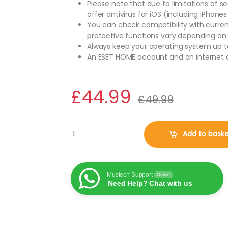
Please note that due to limitations of s
offer antivirus for iOS (including iPhones
You can check compatibility with curre
protective functions vary depending on
Always keep your operating system up t
An ESET HOME account and an internet c
£
44.99
£
49.99
ESET Home Security Essential 2026, 10 Devices
Add to bask
Mustech Support
Online
Need Help? Chat with us