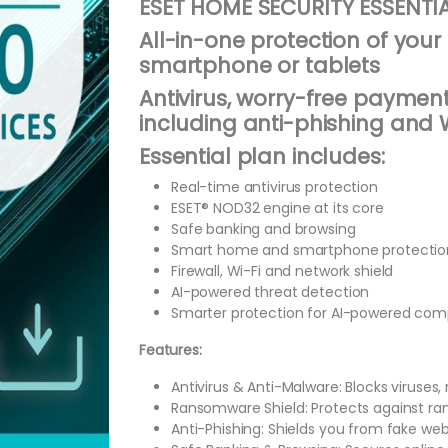
ESET HOME SECURITY ESSENTIA
All-in-one protection of your 
smartphone or tablets
Antivirus, worry-free payment
including anti-phishing and W
Essential plan includes:
Real-time antivirus protection
ESET® NOD32 engine at its core
Safe banking and browsing
Smart home and smartphone protectio
Firewall, Wi-Fi and network shield
AI-powered threat detection
Smarter protection for AI-powered com
Features:
Antivirus & Anti-Malware: Blocks viruses
Ransomware Shield: Protects against ran
Anti-Phishing: Shields you from fake we