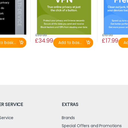
£
39.99
£
19.99
£
34.99
£
17.99
o basket
Add to basket
Ad
R SERVICE
EXTRAS
Service
Brands
s
Special Offers and Promotions