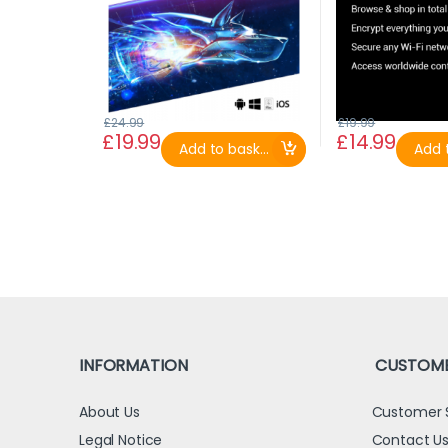
£
24.99
£
19.99
£
19.99
£
14.99
Add to basket
Add t
INFORMATION
CUSTOME
About Us
Customer 
Legal Notice
Contact U