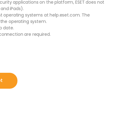
ecurity applications on the platform, ESET does not
 and iPads).
nt operating systems at help.eset.com. The
 the operating system.
o date.
onnection are required.
, 1 Year for PC | Mac | Android (Digital Download by Email) quantit
et