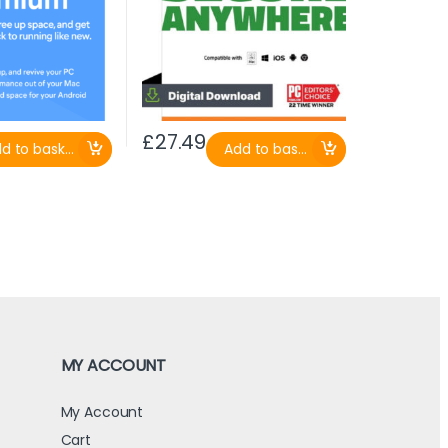
£
27.49
d to basket
Add to basket
MY ACCOUNT
My Account
Cart