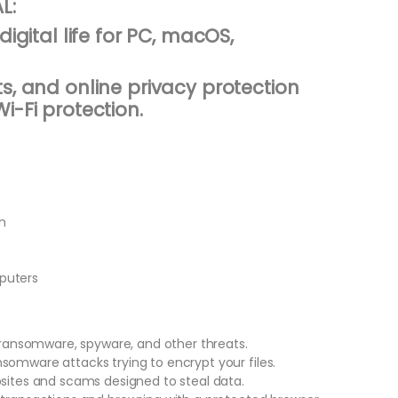
L:
digital life for PC, macOS,
s, and online privacy protection
i-Fi protection.
n
puters
, ransomware, spyware, and other threats.
somware attacks trying to encrypt your files.
bsites and scams designed to steal data.