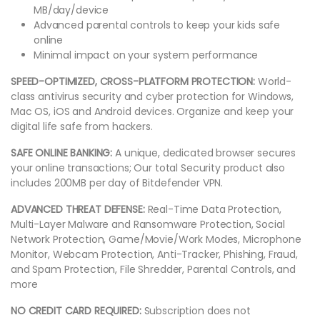
MB/day/device
Advanced parental controls to keep your kids safe
online
Minimal impact on your system performance
SPEED-OPTIMIZED, CROSS-PLATFORM PROTECTION:
World-
class antivirus security and cyber protection for Windows,
Mac OS, iOS and Android devices. Organize and keep your
digital life safe from hackers.
SAFE ONLINE BANKING:
A unique, dedicated browser secures
your online transactions; Our total Security product also
includes 200MB per day of Bitdefender VPN.
ADVANCED THREAT DEFENSE:
Real-Time Data Protection,
Multi-Layer Malware and Ransomware Protection, Social
Network Protection, Game/Movie/Work Modes, Microphone
Monitor, Webcam Protection, Anti-Tracker, Phishing, Fraud,
and Spam Protection, File Shredder, Parental Controls, and
more
NO CREDIT CARD REQUIRED:
Subscription does not