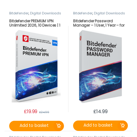
Bitdefender
,
Digital Downloads
Bitdefender
,
Digital Downloads
Bitdefender PREMIUM VPN
Bitdefender Password
Unlimited 2026, 10 Devices | 1
Manager – 1 User, 1 Year – for
Year LATEST DOWNLOAD
PC| Mac |Android | iOS –
VERSION (UK ONLY)
LATEST DOWNLOAD VERSION
£
19.99
£
14.99
£
24.99
Add to basket
Add to basket