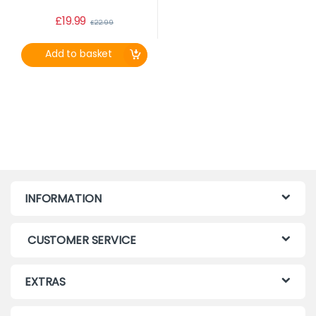
£
19.99
£
22.99
Add to basket
INFORMATION
CUSTOMER SERVICE
EXTRAS