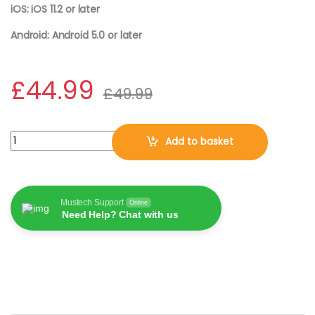
iOS: iOS 11.2 or later
Android: Android 5.0 or later
£
44.99
£
49.99
Bitdefender TOTAL SECURITY 2026, 5 Devices | 2 Years DOWNLO
Add to basket
Mustech Support
Online
Need Help? Chat with us