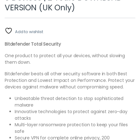
VERSION (UK Only)
Add to wishlist
Bitdefender Total Security
One product to protect all your devices, without slowing
them down.
Bitdefender beats all other security software in both Best
Protection and Lowest Impact on Performance. Protect your
devices against malware without compromising speed.
Unbeatable threat detection to stop sophisticated
malware
Innovative technologies to protect against zero-day
attacks
Multi-layer ransomware protection to keep your files
safe
Secure VPN for complete online privacy, 200