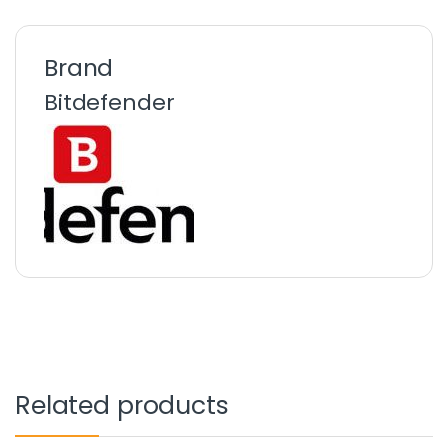
Brand
Bitdefender
Related products