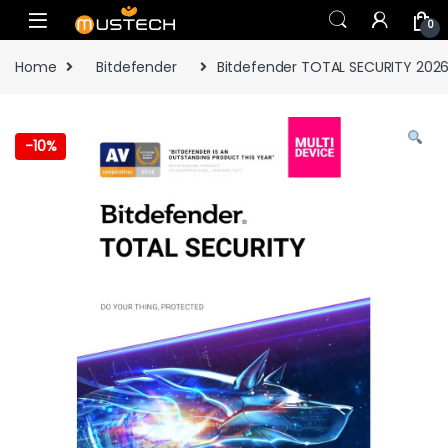
Skip to navigation
Skip to content
0
Home
Bitdefender
Bitdefender TOTAL SECURITY 2026
-
10%