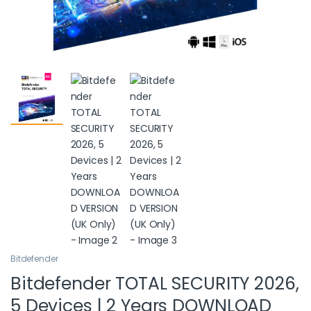
Bitdefender
Bitdefender TOTAL SECURITY 2026,
5 Devices | 2 Years DOWNLOAD