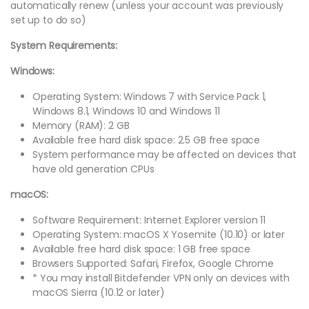
automatically renew (unless your account was previously
set up to do so)
System Requirements:
Windows:
Operating System: Windows 7 with Service Pack 1,
Windows 8.1, Windows 10 and Windows 11
Memory (RAM): 2 GB
Available free hard disk space: 2.5 GB free space
System performance may be affected on devices that
have old generation CPUs
macOS:
Software Requirement: Internet Explorer version 11
Operating System: macOS X Yosemite (10.10) or later
Available free hard disk space: 1 GB free space
Browsers Supported: Safari, Firefox, Google Chrome
* You may install Bitdefender VPN only on devices with
macOS Sierra (10.12 or later)