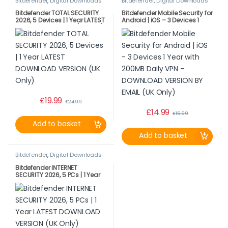
Bitdefender
,
Digital Downloads
Bitdefender
,
Digital Downloads
Bitdefender TOTAL SECURITY
Bitdefender Mobile Security for
2026, 5 Devices | 1 Year LATEST
Android | iOS – 3 Devices 1
DOWNLOAD VERSION (UK Only)
Year with 200MB Daily VPN –
DOWNLOAD VERSION BY EMAIL
(UK Only)
£
19.99
£
24.99
£
14.99
£
16.99
Add to basket
Add to basket
Bitdefender
,
Digital Downloads
Bitdefender INTERNET
SECURITY 2026, 5 PCs | 1 Year
LATEST DOWNLOAD VERSION
(UK Only)