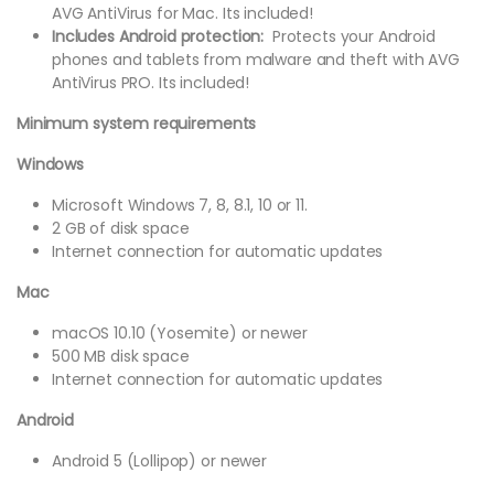
AVG AntiVirus for Mac. Its included!
Includes Android protection:
Protects your Android
phones and tablets from malware and theft with AVG
AntiVirus PRO. Its included!
Minimum system requirements
Windows
Microsoft Windows 7, 8, 8.1, 10 or 11.
2 GB of disk space
Internet connection for automatic updates
Mac
macOS 10.10 (Yosemite) or newer
500 MB disk space
Internet connection for automatic updates
Android
Android 5 (Lollipop) or newer