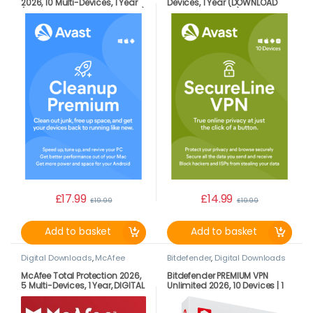
2026, 10 Multi-Devices, 1 Year
Devices, 1 Year (DOWNLOAD
(DOWNLOAD VERSION BY EMAIL)
VERSION BY EMAIL)
£
17.99
£
14.99
£
19.99
£
19.99
Add to basket
Add to basket
Digital Downloads
,
McAfee
Bitdefender
,
Digital Downloads
McAfee Total Protection 2026,
Bitdefender PREMIUM VPN
5 Multi-Devices, 1 Year, DIGITAL
Unlimited 2026, 10 Devices | 1
DOWNLOAD
Year LATEST DOWNLOAD
VERSION (UK ONLY)