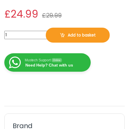
£
24.99
£
29.99
AVG Internet Security 2026, 10 Devices, 3 Years (DOWNLOAD VE
Add to basket
Mustech Support
Online
Need Help? Chat with us
Brand