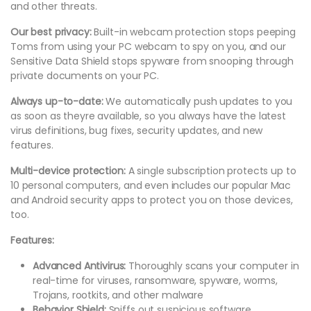
and other threats.
Our best privacy:
Built-in webcam protection stops peeping
Toms from using your PC webcam to spy on you, and our
Sensitive Data Shield stops spyware from snooping through
private documents on your PC.
Always up-to-date:
We automatically push updates to you
as soon as theyre available, so you always have the latest
virus definitions, bug fixes, security updates, and new
features.
Multi-device protection:
A single subscription protects up to
10 personal computers, and even includes our popular Mac
and Android security apps to protect you on those devices,
too.
Features:
Advanced Antivirus:
Thoroughly scans your computer in
real-time for viruses, ransomware, spyware, worms,
Trojans, rootkits, and other malware
Behavior Shield:
Sniffs out suspicious software