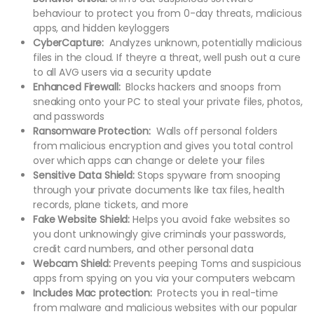
behaviour to protect you from 0-day threats, malicious
apps, and hidden keyloggers
CyberCapture:
Analyzes unknown, potentially malicious
files in the cloud. If theyre a threat, well push out a cure
to all AVG users via a security update
Enhanced Firewall:
Blocks hackers and snoops from
sneaking onto your PC to steal your private files, photos,
and passwords
Ransomware Protection:
Walls off personal folders
from malicious encryption and gives you total control
over which apps can change or delete your files
Sensitive Data Shield:
Stops spyware from snooping
through your private documents like tax files, health
records, plane tickets, and more
Fake Website Shield:
Helps you avoid fake websites so
you dont unknowingly give criminals your passwords,
credit card numbers, and other personal data
Webcam Shield:
Prevents peeping Toms and suspicious
apps from spying on you via your computers webcam
Includes Mac protection:
Protects you in real-time
from malware and malicious websites with our popular