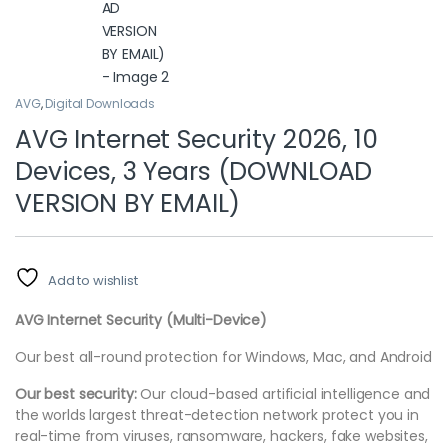
AVG
,
Digital Downloads
AVG Internet Security 2026, 10
Devices, 3 Years (DOWNLOAD
VERSION BY EMAIL)
Add to wishlist
AVG Internet Security (Multi-Device)
Our best all-round protection for Windows, Mac, and Android
Our best security:
Our cloud-based artificial intelligence and
the worlds largest threat-detection network protect you in
real-time from viruses, ransomware, hackers, fake websites,