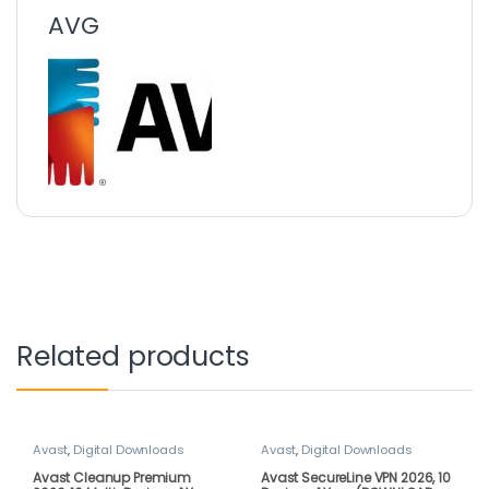
AVG
Related products
Avast
,
Digital Downloads
Avast
,
Digital Downloads
Avast Cleanup Premium
Avast SecureLine VPN 2026, 10