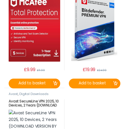
£
9.99
£
19.99
£
11.99
£
24.99
Add to basket
Add to basket
Avast
,
Digital Downloads
Avast SecureLine VPN 2025, 10
Devices, 2 Years (DOWNLOAD
VERSION BY EMAIL)