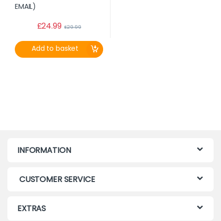
£
24.99
£
29.99
Add to basket
INFORMATION
CUSTOMER SERVICE
EXTRAS