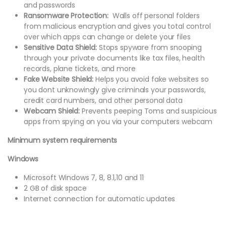
and passwords
Ransomware Protection:
Walls off personal folders
from malicious encryption and gives you total control
over which apps can change or delete your files
Sensitive Data Shield:
Stops spyware from snooping
through your private documents like tax files, health
records, plane tickets, and more
Fake Website Shield:
Helps you avoid fake websites so
you dont unknowingly give criminals your passwords,
credit card numbers, and other personal data
Webcam Shield:
Prevents peeping Toms and suspicious
apps from spying on you via your computers webcam
Minimum system requirements
Windows
Microsoft Windows 7, 8, 8.1,10 and 11
2 GB of disk space
Internet connection for automatic updates