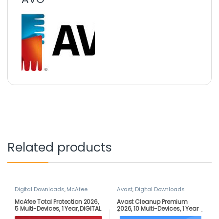
Related products
Digital Downloads
,
McAfee
Avast
,
Digital Downloads
McAfee Total Protection 2026,
Avast Cleanup Premium
5 Multi-Devices, 1 Year, DIGITAL
2026, 10 Multi-Devices, 1 Year
DOWNLOAD
(DOWNLOAD VERSION BY EMAIL)