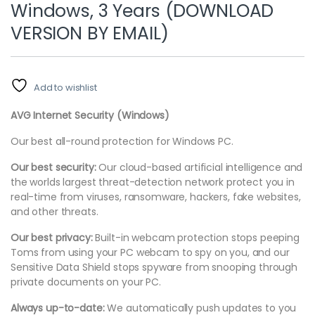
Windows, 3 Years (DOWNLOAD
VERSION BY EMAIL)
Add to wishlist
AVG Internet Security (Windows)
Our best all-round protection for Windows PC.
Our best security:
Our cloud-based artificial intelligence and
the worlds largest threat-detection network protect you in
real-time from viruses, ransomware, hackers, fake websites,
and other threats.
Our best privacy:
Built-in webcam protection stops peeping
Toms from using your PC webcam to spy on you, and our
Sensitive Data Shield stops spyware from snooping through
private documents on your PC.
Always up-to-date:
We automatically push updates to you