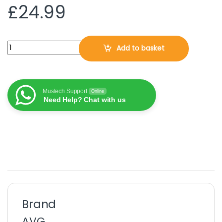
£
24.99
AVG Internet Security 2026, 1 PC - Windows, 3 Years (DOWNLOA
Add to basket
Mustech Support
Online
Need Help? Chat with us
Brand
AVG