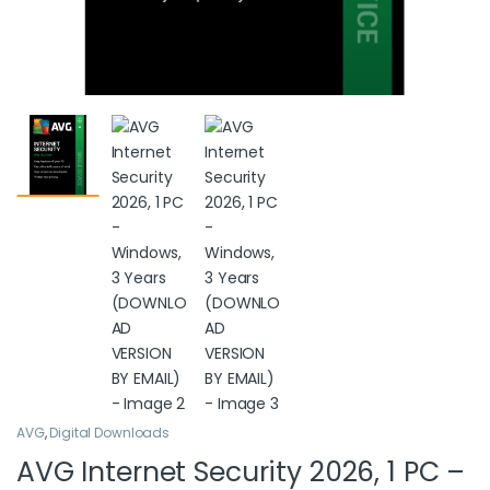
AVG
,
Digital Downloads
AVG Internet Security 2026, 1 PC –