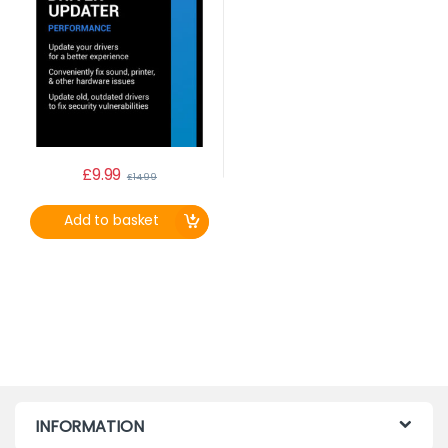
£
9.99
£
14.99
Add to basket
INFORMATION