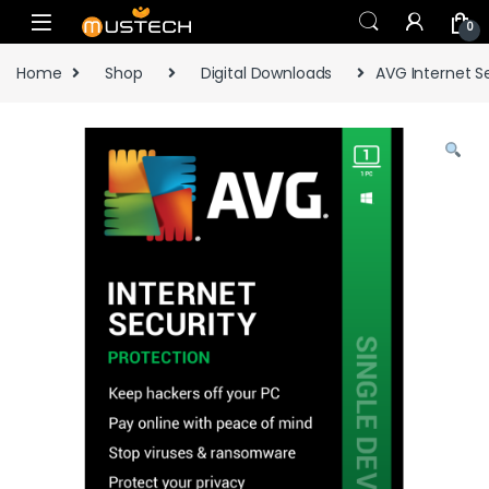
Skip to navigation
Skip to content
0
Home
Shop
Digital Downloads
AVG Internet S