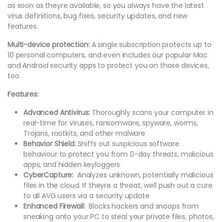
as soon as theyre available, so you always have the latest
virus definitions, bug fixes, security updates, and new
features.
Multi-device protection:
A single subscription protects up to
10 personal computers, and even includes our popular Mac
and Android security apps to protect you on those devices,
too.
Features:
Advanced Antivirus:
Thoroughly scans your computer in
real-time for viruses, ransomware, spyware, worms,
Trojans, rootkits, and other malware
Behavior Shield:
Sniffs out suspicious software
behaviour to protect you from 0-day threats, malicious
apps, and hidden keyloggers
CyberCapture:
Analyzes unknown, potentially malicious
files in the cloud. If theyre a threat, well push out a cure
to all AVG users via a security update
Enhanced Firewall:
Blocks hackers and snoops from
sneaking onto your PC to steal your private files, photos,