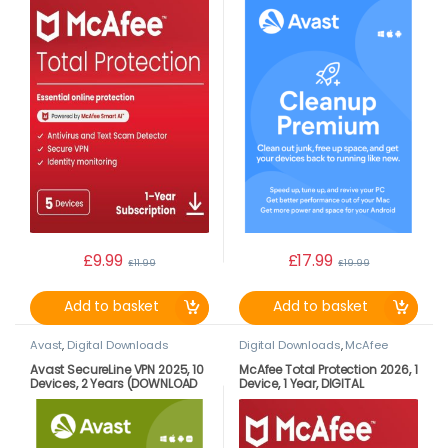
£
9.99
£
17.99
£
11.99
£
19.99
Add to basket
Add to basket
Avast
,
Digital Downloads
Digital Downloads
,
McAfee
Avast SecureLine VPN 2025, 10
McAfee Total Protection 2026, 1
Devices, 2 Years (DOWNLOAD
Device, 1 Year, DIGITAL
VERSION BY EMAIL)
DOWNLOAD