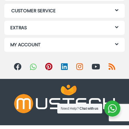
CUSTOMER SERVICE
EXTRAS
MY ACCOUNT
Need Help?
Chat with us