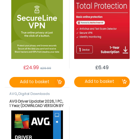
£
24.99
£
6.49
£
29.99
Add to basket
Add to basket
AVG
,
Digital Downloads
AVG Driver Updater 2026, 1 PC,
1 Year (DOWNLOAD VERSION BY
EMAIL)