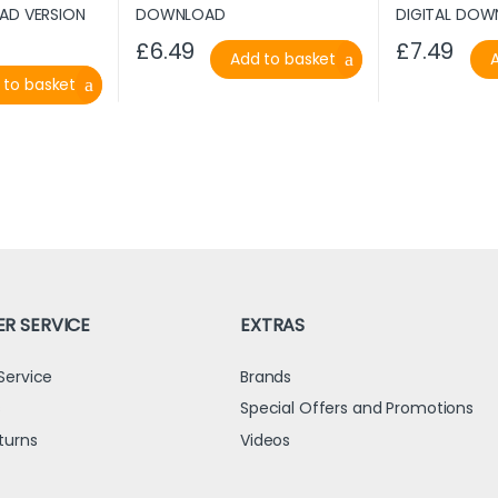
£
6.49
£
7.49
Add to basket
 to basket
R SERVICE
EXTRAS
Service
Brands
s
Special Offers and Promotions
turns
Videos