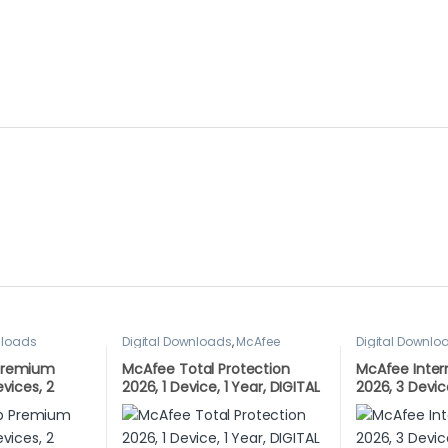
nloads
Digital Downloads
,
McAfee
Digital Downlo
Premium
McAfee Total Protection
McAfee Inter
evices, 2
2026, 1 Device, 1 Year, DIGITAL
2026, 3 Devic
AD VERSION
DOWNLOAD
DIGITAL DO