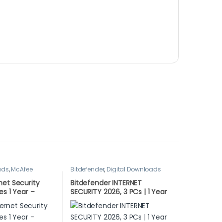
ads
,
McAfee
Bitdefender
,
Digital Downloads
net Security
Bitdefender INTERNET
es 1 Year –
SECURITY 2026, 3 PCs | 1 Year
WNLOAD
LATEST DOWNLOAD VERSION
(UK Only)