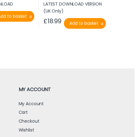
Add to basket
£
18.99
Add to basket
MY ACCOUNT
My Account
Cart
Checkout
Wishlist