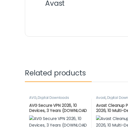
Avast
Related products
AVG
,
Digital Downloads
Avast
,
Digital Dow
AVG Secure VPN 2026, 10
Avast Cleanup 
Devices, 3 Years (DOWNLOAD
2026, 10 Multi-D
VERSION BY EMAIL)
Years (DOWNLO
BY EMAIL)