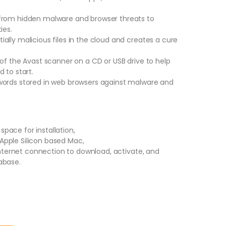
from hidden malware and browser threats to
ies.
lly malicious files in the cloud and creates a cure
of the Avast scanner on a CD or USB drive to help
 to start.
words stored in web browsers against malware and
 space for installation,
r Apple Silicon based Mac,
 Internet connection to download, activate, and
abase.