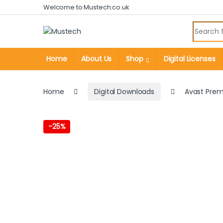
Skip to navigation
Skip to content
Welcome to Mustech.co.uk
Search fo
Home
About Us
Shop
Digital Licenses
Home
Digital Downloads
Avast Prem
-
25%