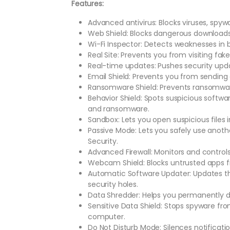
Features:
Advanced antivirus: Blocks viruses, spywa
Web Shield: Blocks dangerous downloads
Wi-Fi Inspector: Detects weaknesses in 
Real Site: Prevents you from visiting fa
Real-time updates: Pushes security upda
Email Shield: Prevents you from sending
Ransomware Shield: Prevents ransomware
Behavior Shield: Spots suspicious softw
and ransomware.
Sandbox: Lets you open suspicious files 
Passive Mode: Lets you safely use anoth
Security.
Advanced Firewall: Monitors and control
Webcam Shield: Blocks untrusted apps
Automatic Software Updater: Updates th
security holes.
Data Shredder: Helps you permanently de
Sensitive Data Shield: Stops spyware f
computer.
Do Not Disturb Mode: Silences notificat