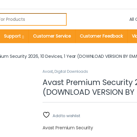
r:
Support
Customer Service
Customer Feedback
Vi
ium Security 2026, 10 Devices, 1 Year (DOWNLOAD VERSION BY EMA
Avast
,
Digital Downloads
Avast Premium Security 20
(DOWNLOAD VERSION BY 
Add to wishlist
Avast Premium Security