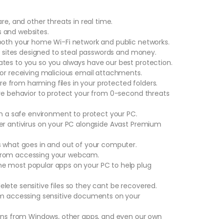
re, and other threats in real time.
 and websites.
both your home Wi-Fi network and public networks.
ke sites designed to steal passwords and money.
tes to you so you always have our best protection.
 or receiving malicious email attachments.
 from harming files in your protected folders.
are behavior to protect your from 0-second threats
in a safe environment to protect your PC.
er antivirus on your PC alongside Avast Premium
s what goes in and out of your computer.
 from accessing your webcam.
e most popular apps on your PC to help plug
lete sensitive files so they cant be recovered.
rom accessing sensitive documents on your
ions from Windows, other apps, and even our own