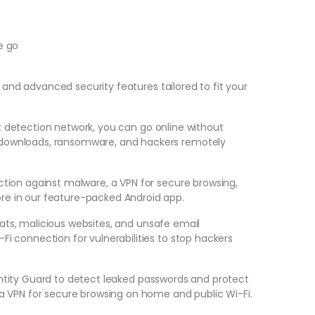
e go
nd advanced security features tailored to fit your
t detection network, you can go online without
 downloads, ransomware, and hackers remotely
ction against malware, a VPN for secure browsing,
re in our feature-packed Android app.
ats, malicious websites, and unsafe email
Fi connection for vulnerabilities to stop hackers
ntity Guard to detect leaked passwords and protect
 a VPN for secure browsing on home and public Wi-Fi.