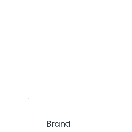
Brand