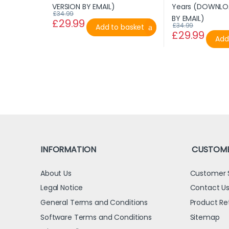
£
34.99
£
29.99
£
34.99
Add to basket
£
29.99
Add
INFORMATION
CUSTOME
About Us
Customer 
Legal Notice
Contact U
General Terms and Conditions
Product Re
Software Terms and Conditions
Sitemap