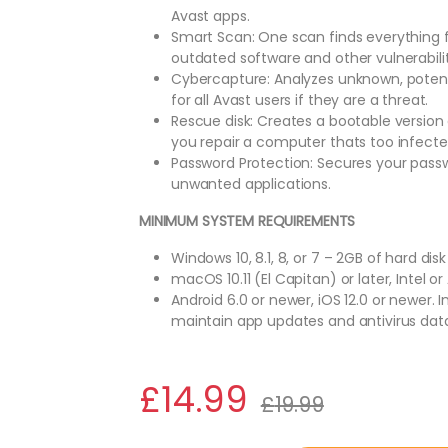
Avast apps.
Smart Scan: One scan finds everything 
outdated software and other vulnerabilit
Cybercapture: Analyzes unknown, potentia
for all Avast users if they are a threat.
Rescue disk: Creates a bootable version 
you repair a computer thats too infected
Password Protection: Secures your pass
unwanted applications.
MINIMUM SYSTEM REQUIREMENTS
Windows 10, 8.1, 8, or 7 – 2GB of hard disk
macOS 10.11 (El Capitan) or later, Intel o
Android 6.0 or newer, iOS 12.0 or newer.
maintain app updates and antivirus dat
£
14.99
£
19.99