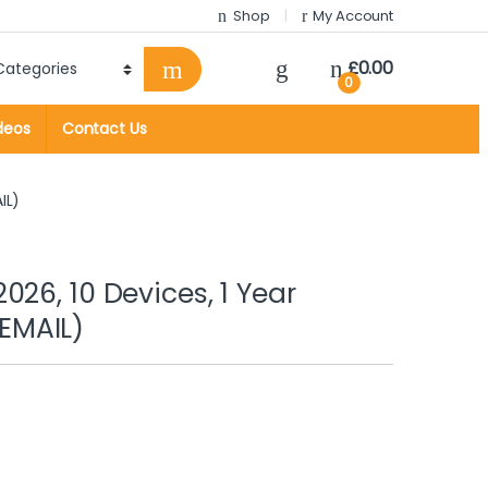
Shop
My Account
£
0.00
0
deos
Contact Us
IL)
26, 10 Devices, 1 Year
EMAIL)