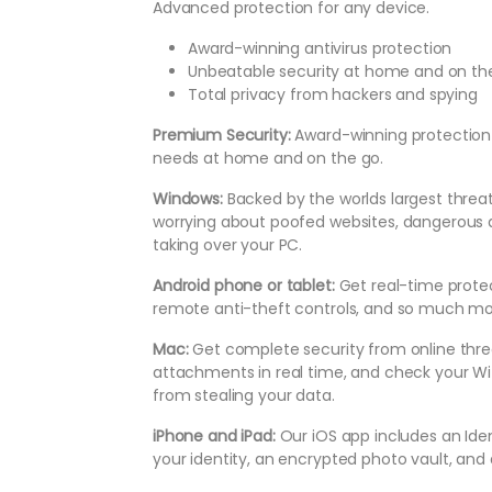
Advanced protection for any device.
Award-winning antivirus protection
Unbeatable security at home and on th
Total privacy from hackers and spying
Premium Security:
Award-winning protection a
needs at home and on the go.
Windows:
Backed by the worlds largest threa
worrying about poofed websites, dangerous
taking over your PC.
Android phone or tablet:
Get real-time prote
remote anti-theft controls, and so much mo
Mac:
Get complete security from online thre
attachments in real time, and check your Wi-
from stealing your data.
iPhone and iPad:
Our iOS app includes an Ide
your identity, an encrypted photo vault, and