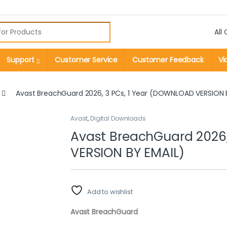
r:
Support
Customer Service
Customer Feedback
Vi
Avast BreachGuard 2026, 3 PCs, 1 Year (DOWNLOAD VERSION 
Avast
,
Digital Downloads
Avast BreachGuard 2026,
VERSION BY EMAIL)
Add to wishlist
Avast BreachGuard