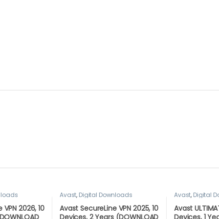
nloads
Avast
,
Digital Downloads
Avast
,
Digital 
 VPN 2026, 10
Avast SecureLine VPN 2025, 10
Avast ULTIMAT
r (DOWNLOAD
Devices, 2 Years (DOWNLOAD
Devices, 1 Y