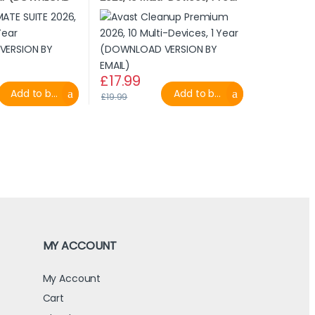
MAIL)
(DOWNLOAD VERSION BY
EMAIL)
£
17.99
Add to basket
Add to basket
£
19.99
MY ACCOUNT
My Account
Cart