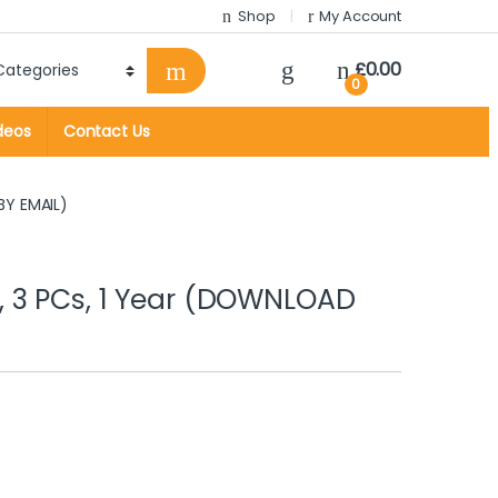
Shop
My Account
£
0.00
0
deos
Contact Us
BY EMAIL)
 3 PCs, 1 Year (DOWNLOAD