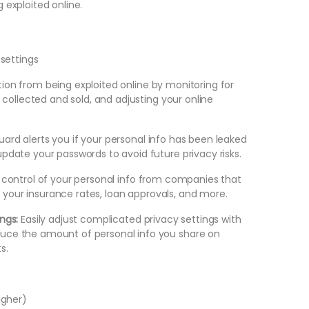
 exploited online.
7
settings
ion from being exploited online by monitoring for
g collected and sold, and adjusting your online
ard alerts you if your personal info has been leaked
pdate your passwords to avoid future privacy risks.
control of your personal info from companies that
ct your insurance rates, loan approvals, and more.
ings:
Easily adjust complicated privacy settings with
uce the amount of personal info you share on
s.
higher)