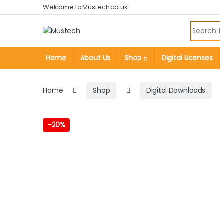
Skip to navigation
Skip to content
Welcome to Mustech.co.uk
Search fo
Home
About Us
Shop
Digital Licenses
Home
Shop
Digital Downloads
-
20%