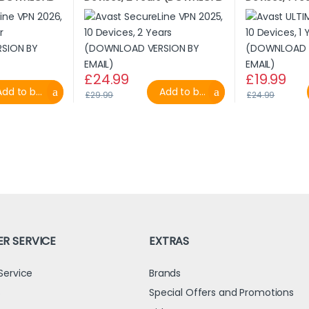
L)
VERSION BY EMAIL)
VERSION BY E
£
24.99
£
19.99
dd to basket
Add to basket
£
29.99
£
24.99
R SERVICE
EXTRAS
Service
Brands
s
Special Offers and Promotions