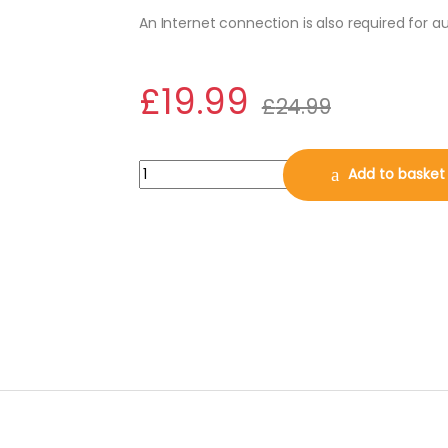
An Internet connection is also required for 
£
19.99
£
24.99
Avast BreachGuard 2026, 3 PCs, 1 Year (DOW
Add to basket