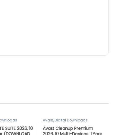
Downloads
Avast
,
Digital Downloads
E SUITE 2026, 10
Avast Cleanup Premium
ear (DOWNLOAD
2026, 10 Multi-Devices, 1 Year