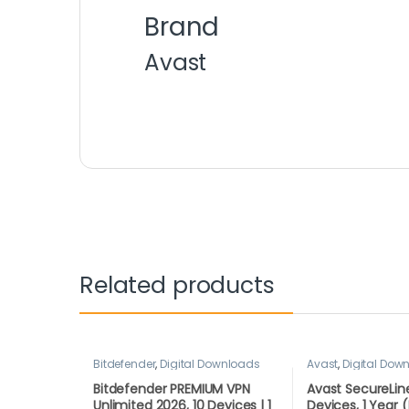
Brand
Avast
Related products
Bitdefender
,
Digital Downloads
Avast
,
Digital Dow
Bitdefender PREMIUM VPN
Avast SecureLine
Unlimited 2026, 10 Devices | 1
Devices, 1 Yea