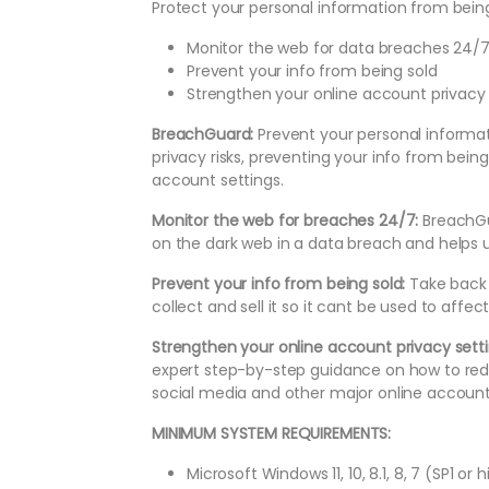
Protect your personal information from being
Monitor the web for data breaches 24/
Prevent your info from being sold
Strengthen your online account privacy 
BreachGuard:
Prevent your personal informat
privacy risks, preventing your info from bein
account settings.
Monitor the web for breaches 24/7:
BreachGu
on the dark web in a data breach and helps u
Prevent your info from being sold:
Take back 
collect and sell it so it cant be used to affe
Strengthen your online account privacy sett
expert step-by-step guidance on how to red
social media and other major online account
MINIMUM SYSTEM REQUIREMENTS:
Microsoft Windows 11, 10, 8.1, 8, 7 (SP1 or 