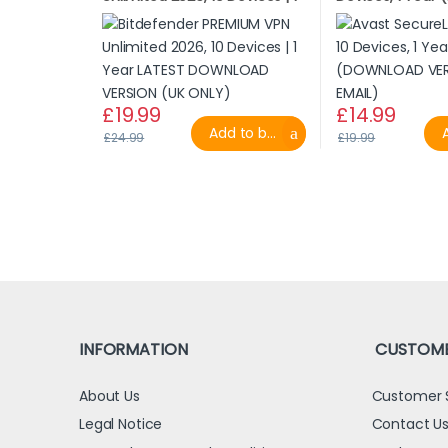
Year LATEST DOWNLOAD
VERSION BY EMAI
VERSION (UK ONLY)
£
19.99
£
14.99
Add to basket
A
£
24.99
£
19.99
INFORMATION
CUSTOME
About Us
Customer 
Legal Notice
Contact U