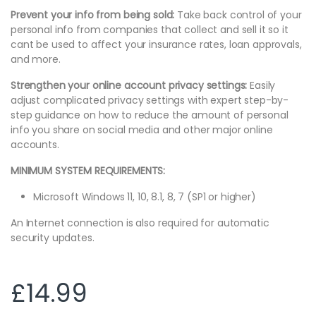
Prevent your info from being sold:
Take back control of your
personal info from companies that collect and sell it so it
cant be used to affect your insurance rates, loan approvals,
and more.
Strengthen your online account privacy settings:
Easily
adjust complicated privacy settings with expert step-by-
step guidance on how to reduce the amount of personal
info you share on social media and other major online
accounts.
MINIMUM SYSTEM REQUIREMENTS:
Microsoft Windows 11, 10, 8.1, 8, 7 (SP1 or higher)
An Internet connection is also required for automatic
security updates.
£
14.99