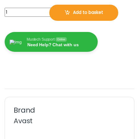
Avast BreachGuard 2026, 1 PC, 1 Year (DOWNLOAD VERSION BY E
Add to basket
Mustech Support
Online
Need Help? Chat with us
Brand
Avast