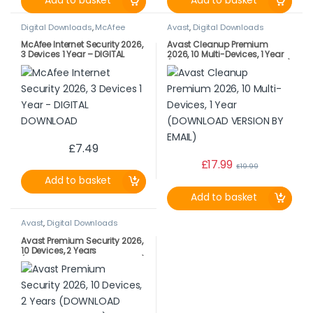
Add to basket
Add to basket
Digital Downloads
,
McAfee
Avast
,
Digital Downloads
McAfee Internet Security 2026,
Avast Cleanup Premium
3 Devices 1 Year – DIGITAL
2026, 10 Multi-Devices, 1 Year
DOWNLOAD
(DOWNLOAD VERSION BY EMAIL)
£
7.49
£
17.99
£
19.99
Add to basket
Add to basket
Avast
,
Digital Downloads
Avast Premium Security 2026,
10 Devices, 2 Years
(DOWNLOAD VERSION BY EMAIL)