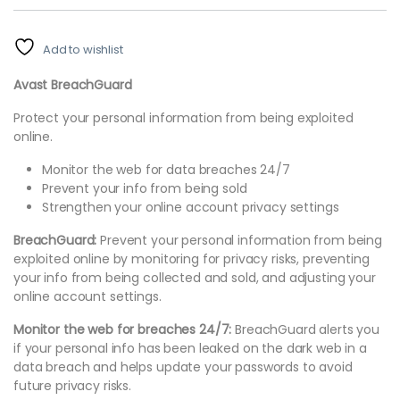
Add to wishlist
Avast BreachGuard
Protect your personal information from being exploited
online.
Monitor the web for data breaches 24/7
Prevent your info from being sold
Strengthen your online account privacy settings
BreachGuard:
Prevent your personal information from being
exploited online by monitoring for privacy risks, preventing
your info from being collected and sold, and adjusting your
online account settings.
Monitor the web for breaches 24/7:
BreachGuard alerts you
if your personal info has been leaked on the dark web in a
data breach and helps update your passwords to avoid
future privacy risks.