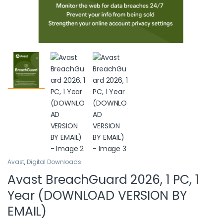
Avast
,
Digital Downloads
Avast BreachGuard 2026, 1 PC, 1
Year (DOWNLOAD VERSION BY
EMAIL)