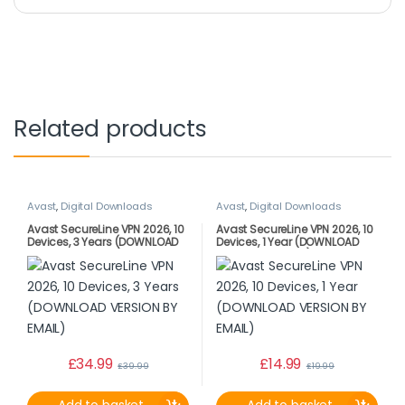
Related products
Avast
,
Digital Downloads
Avast
,
Digital Downloads
Avast SecureLine VPN 2026, 10
Avast SecureLine VPN 2026, 10
Devices, 3 Years (DOWNLOAD
Devices, 1 Year (DOWNLOAD
VERSION BY EMAIL)
VERSION BY EMAIL)
£
34.99
£
14.99
£
39.99
£
19.99