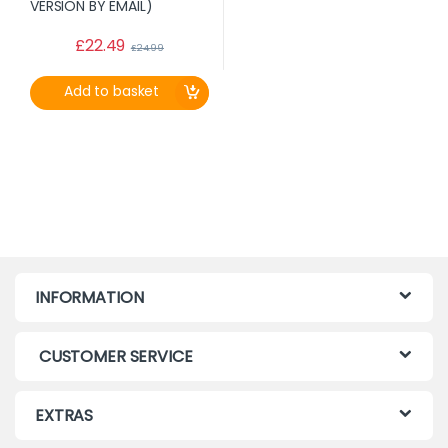
£
22.49
£
24.99
Add to basket
INFORMATION
CUSTOMER SERVICE
EXTRAS