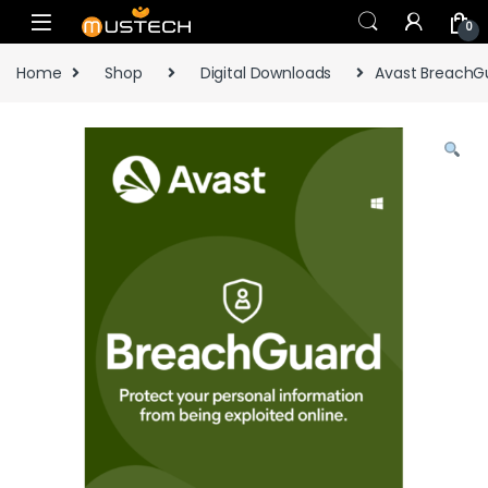
Skip to navigation
Skip to content
0
Home
Shop
Digital Downloads
Avast BreachGu