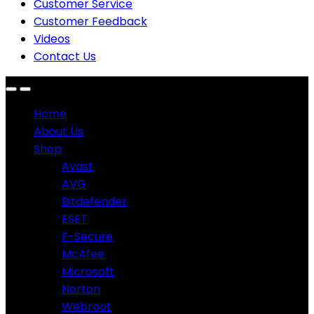
Customer Service
Customer Feedback
Videos
Contact Us
Home
About Us
Shop
Avast
AVG
Bitdefender
ESET
F-Secure
McAfee
Microsoft
Norton
Webroot