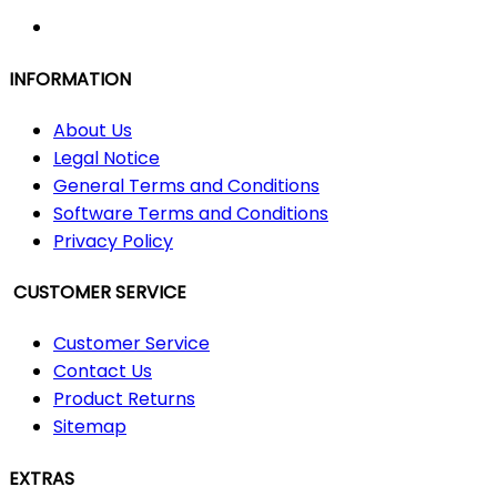
INFORMATION
About Us
Legal Notice
General Terms and Conditions
Software Terms and Conditions
Privacy Policy
CUSTOMER SERVICE
Customer Service
Contact Us
Product Returns
Sitemap
EXTRAS