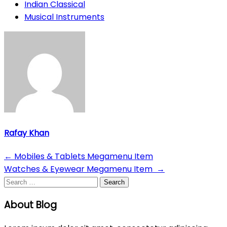
Indian Classical
Musical Instruments
Rafay Khan
Post
←
Mobiles & Tablets Megamenu Item
Watches & Eyewear Megamenu Item
→
navigation
Search
for:
About Blog