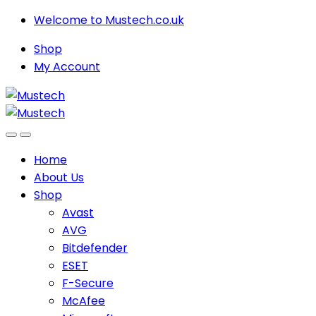
Skip
Skip
Welcome to Mustech.co.uk
to
to
Shop
navigation
content
My Account
Home
About Us
Shop
Avast
AVG
Bitdefender
ESET
F-Secure
McAfee