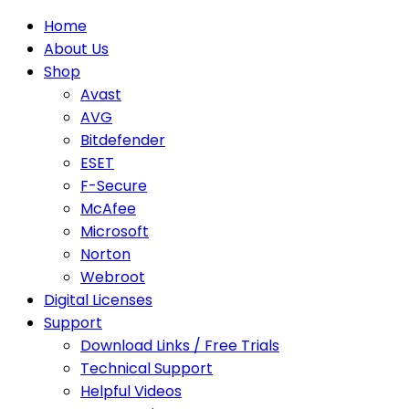
Home
About Us
Shop
Avast
AVG
Bitdefender
ESET
F-Secure
McAfee
Microsoft
Norton
Webroot
Digital Licenses
Support
Download Links / Free Trials
Technical Support
Helpful Videos