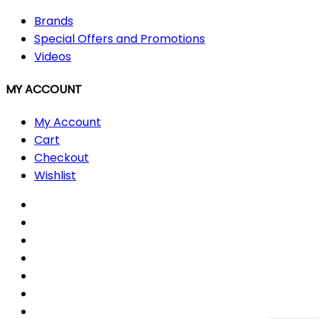
Brands
Special Offers and Promotions
Videos
MY ACCOUNT
My Account
Cart
Checkout
Wishlist