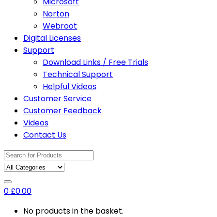
Microsoft
Norton
Webroot
Digital Licenses
Support
Download Links / Free Trials
Technical Support
Helpful Videos
Customer Service
Customer Feedback
Videos
Contact Us
Search
for:
0
£
0.00
No products in the basket.