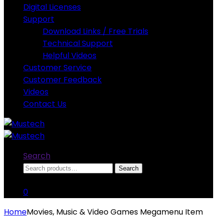
Digital Licenses
Support
Download Links / Free Trials
Technical Support
Helpful Videos
Customer Service
Customer Feedback
Videos
Contact Us
Search
Search
Search
for:
0
Home
Movies, Music & Video Games Megamenu Item