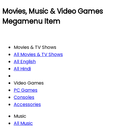
Movies, Music & Video Games
Megamenu Item
Movies & TV Shows
All Movies & TV Shows
All English
All Hindi
Video Games
PC Games
Consoles
Accessories
Music
All Music