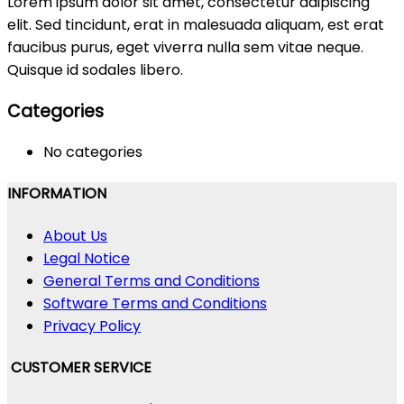
Lorem ipsum dolor sit amet, consectetur adipiscing
elit. Sed tincidunt, erat in malesuada aliquam, est erat
faucibus purus, eget viverra nulla sem vitae neque.
Quisque id sodales libero.
Categories
No categories
INFORMATION
About Us
Legal Notice
General Terms and Conditions
Software Terms and Conditions
Privacy Policy
CUSTOMER SERVICE