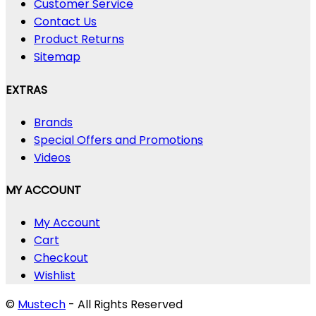
Customer Service
Contact Us
Product Returns
Sitemap
EXTRAS
Brands
Special Offers and Promotions
Videos
MY ACCOUNT
My Account
Cart
Checkout
Wishlist
©
Mustech
- All Rights Reserved