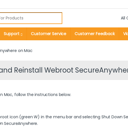
r:
Support
Customer Service
Customer Feedback
Vi
eAnywhere on Mac
l and Reinstall Webroot SecureAnywhe
 Mac, follow the instructions below.
root icon (green W) in the menu bar and selecting Shut Down S
own SecureAnywhere.