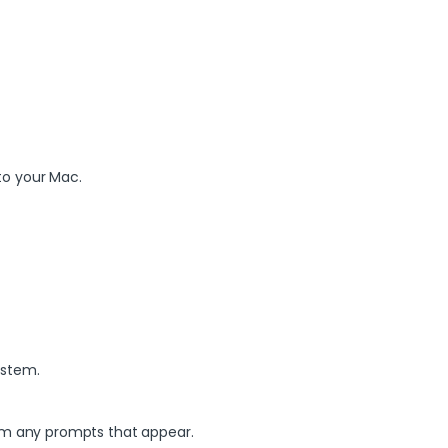
to your Mac.
ystem.
irm any prompts that appear.