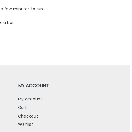
 a few minutes to run.
enu bar.
MY ACCOUNT
My Account
Cart
Checkout
Wishlist