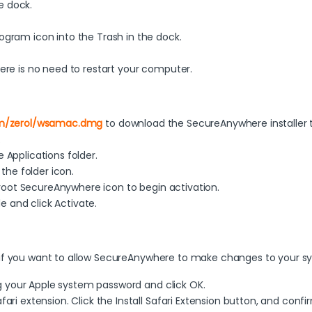
e dock.
gram icon into the Trash in the dock.
re is no need to restart your computer.
om/zerol/wsamac.dmg
to download the SecureAnywhere installer 
.
Applications folder.
the folder icon.
broot SecureAnywhere icon to begin activation.
e and click Activate.
 if you want to allow SecureAnywhere to make changes to your s
ng your Apple system password and click OK.
ri extension. Click the Install Safari Extension button, and conf