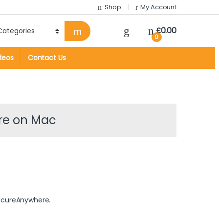
Shop
My Account
£
0.00
0
deos
Contact Us
re on Mac
ecureAnywhere.