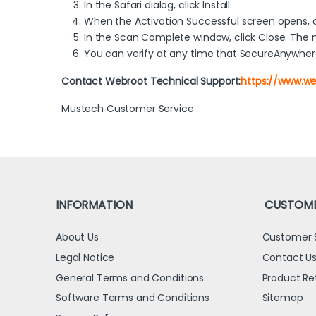
In the Safari dialog, click Install.
When the Activation Successful screen opens, cli
In the Scan Complete window, click Close. The
You can verify at any time that SecureAnywhere
Contact Webroot Technical Support:
https://www.w
Mustech Customer Service
INFORMATION
CUSTOME
About Us
Customer 
Legal Notice
Contact U
General Terms and Conditions
Product Re
Software Terms and Conditions
Sitemap