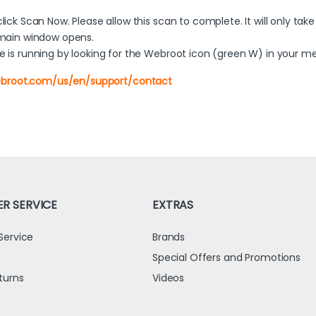
ck Scan Now. Please allow this scan to complete. It will only take
 main window opens.
 is running by looking for the Webroot icon (green W) in your m
ebroot.com/us/en/support/contact
R SERVICE
EXTRAS
Service
Brands
s
Special Offers and Promotions
turns
Videos