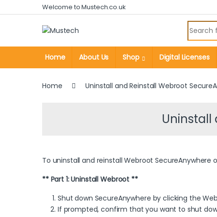
Skip to navigation
Skip to content
Welcome to Mustech.co.uk
Search fo
Home
About Us
Shop
Digital Licenses
Home
Uninstall and Reinstall Webroot Secur
Uninstal
To uninstall and reinstall Webroot SecureAnywhere on
** Part 1: Uninstall Webroot **
Shut down SecureAnywhere by clicking the Web
If prompted, confirm that you want to shut d