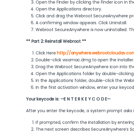
Open the Finder by clicking the Finder icon in th
Open the Applications directory.
Click and drag the Webroot SecureAnywhere pro
A confirming window appears. Click Uninstall.
Webroot SecureAnywhere is now uninstalled. The
** Part 2: Reinstall Webroot **
Click Here
http://anywhere.webrootcloudav.c
Double-click wsamac.dmg to open the installer
Drag the Webroot SecureAnywhere icon into the 
Open the Applications folder by double-clicking 
In the Applications folder, double-click the We
In the first activation window, enter your keycod
Your keycode is: —E N T E R K E Y C O D E—
After you enter the keycode, a system prompt asks
If prompted, confirm the installation by enteri
The next screen describes SecureAnywhere’s Safa