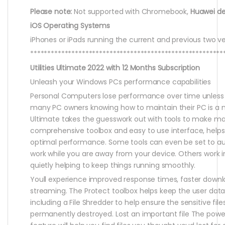
Please note:
Not supported with Chromebook,
Huawei de
iOS Operating Systems
iPhones or iPads running the current and previous two ve
********************************************************
Utilities Ultimate 2022 with 12 Months Subscription
Unleash your Windows PCs performance capabilities
Personal Computers lose performance over time unless 
many PC owners knowing how to maintain their PC is a my
Ultimate takes the guesswork out with tools to make mai
comprehensive toolbox and easy to use interface, helps
optimal performance. Some tools can even be set to a
work while you are away from your device. Others work
quietly helping to keep things running smoothly.
Youll experience improved response times, faster down
streaming. The Protect toolbox helps keep the user data
including a File Shredder to help ensure the sensitive fil
permanently destroyed. Lost an important file The powe