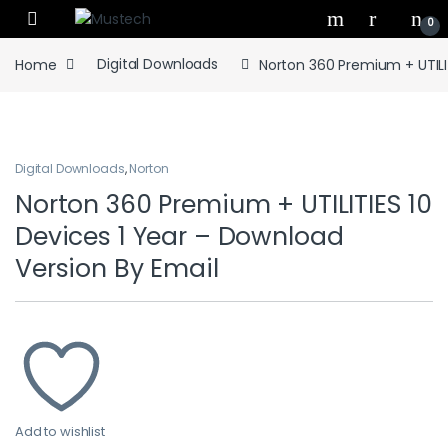
Skip to navigation
Skip to content
0
Home
Digital Downloads
Norton 360 Premium + UTILIT
Digital Downloads
,
Norton
Norton 360 Premium + UTILITIES 10
Devices 1 Year – Download
Version By Email
Add to wishlist