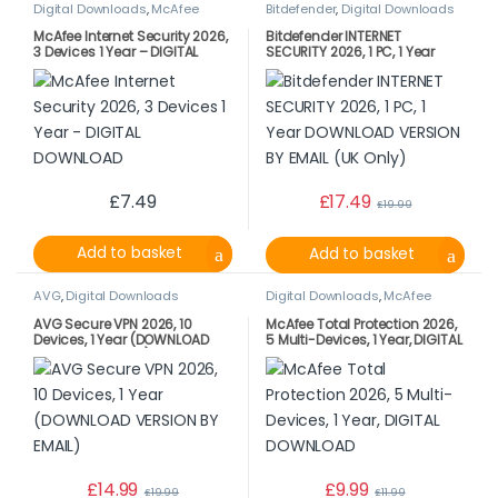
Digital Downloads
,
McAfee
Bitdefender
,
Digital Downloads
McAfee Internet Security 2026,
Bitdefender INTERNET
3 Devices 1 Year – DIGITAL
SECURITY 2026, 1 PC, 1 Year
DOWNLOAD
DOWNLOAD VERSION BY EMAIL
(UK Only)
£
7.49
£
17.49
£
19.99
Add to basket
Add to basket
AVG
,
Digital Downloads
Digital Downloads
,
McAfee
AVG Secure VPN 2026, 10
McAfee Total Protection 2026,
Devices, 1 Year (DOWNLOAD
5 Multi-Devices, 1 Year, DIGITAL
VERSION BY EMAIL)
DOWNLOAD
£
14.99
£
9.99
£
19.99
£
11.99