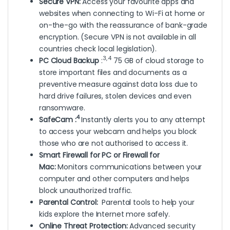
Secure VPN:
Access your favourite apps and
websites when connecting to Wi-Fi at home or
on-the-go with the reassurance of bank-grade
encryption. (Secure VPN is not available in all
countries check local legislation).
3, 4
PC Cloud Backup
:
75 GB of cloud storage to
store important files and documents as a
preventive measure against data loss due to
hard drive failures, stolen devices and even
ransomware.
4
SafeCam :
Instantly alerts you to any attempt
to access your webcam and helps you block
those who are not authorised to access it.
Smart Firewall for PC or Firewall for
Mac:
Monitors communications between your
computer and other computers and helps
block unauthorized traffic.
Parental Control:
Parental tools to help your
kids explore the Internet more safely.
Online Threat Protection:
Advanced security