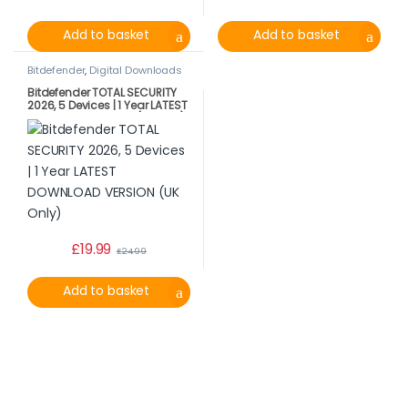
Add to basket
Add to basket
Bitdefender
,
Digital Downloads
Bitdefender TOTAL SECURITY
2026, 5 Devices | 1 Year LATEST
DOWNLOAD VERSION (UK Only)
£
19.99
£
24.99
Add to basket