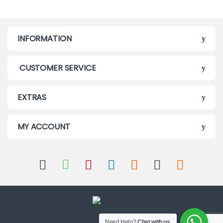
INFORMATION
CUSTOMER SERVICE
EXTRAS
MY ACCOUNT
Need Help?
Chat with us