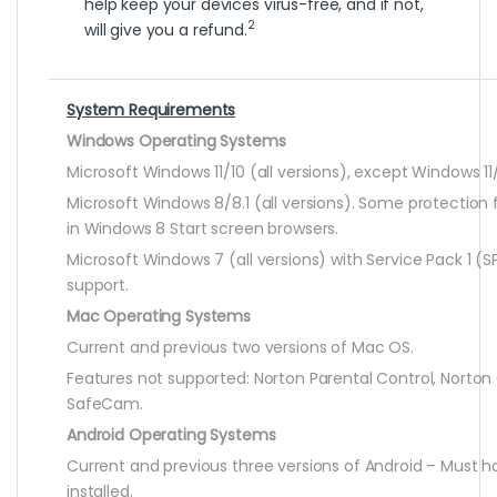
help keep your devices virus-free, and if not,
2
will give you a refund.
System Requirements
Windows Operating Systems
Microsoft Windows 11/10 (all versions), except Windows 11/
Microsoft Windows 8/8.1 (all versions). Some protection 
in Windows 8 Start screen browsers.
Microsoft Windows 7 (all versions) with Service Pack 1 (SP
support.
Mac Operating Systems
Current and previous two versions of Mac OS.
Features not supported: Norton Parental Control, Norto
SafeCam.
Android Operating Systems
Current and previous three versions of Android – Must 
installed.