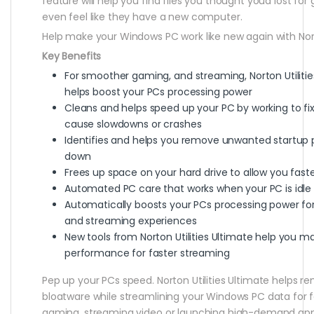
feature will help you find files you thought youd lost for
even feel like they have a new computer.
Help make your Windows PC work like new again with Norto
Key Benefits
For smoother gaming, and streaming, Norton Utiliti
helps boost your PCs processing power
Cleans and helps speed up your PC by working to fix
cause slowdowns or crashes
Identifies and helps you remove unwanted startup 
down
Frees up space on your hard drive to allow you fas
Automated PC care that works when your PC is idle
Automatically boosts your PCs processing power fo
and streaming experiences
New tools from Norton Utilities Ultimate help you m
performance for faster streaming
Pep up your PCs speed. Norton Utilities Ultimate helps re
bloatware while streamlining your Windows PC data for 
gaming, streaming video or launching high-demand apps.