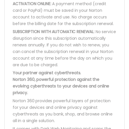
ACTIVATION ONLINE:
A payment method (credit
card or PayPal) must be saved in your Norton
account to activate and use. No charge occurs
before the billing date for the subscription renewal.
SUBSCRIPTION WITH AUTOMATIC RENEWAL:
No service
disruption since this subscription automatically
renews annually. If you do not wish to renew, you
can cancel the subscription renewal in your Norton
account at any time before the day on which you
are due to be charged.
Your partner against cyberthreats.
Norton 360, powerful protection against the
evolving cyberthreats to your devices and online
privacy.
Norton 360 provides powerful layers of protection
for your devices and online privacy against
cyberthreats as you bank, shop, and browse online
all in a single solution.
It comes with Dark Web Monitoring and scans the