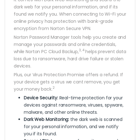
dark web for your personal information, and if its
found we notify you. When connecting to Wi-Fi your
online privacy has protection with bank-grade
encryption from Norton Secure VPN.
Norton Password Manager tools help you create and
manage your passwords and online credentials,
3, 4
while Norton PC Cloud Backup,
helps prevent data
loss due to ransomware, hard drive failure or stolen
devices.
Plus, our Virus Protection Promise offers a refund. If
your device gets a virus we cant remove, you get
2
your money back.
Device Security:
Real-time protection for your
devices against ransomware, viruses, spyware,
malware, and other online threats.
Dark Web Monitoring:
the dark web is scanned
for your personal information, and we notify
you if its found.