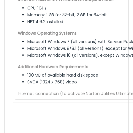
CPU: 1GHz
Memory: 1 GB for 32-bit, 2 GB for 64-bit
NET 4.6.2 installed
Windows Operating Systems
Microsoft Windows 7 (all versions) with Service Pack 1
Microsoft Windows 8/8.1 (all versions). except for W
Microsoft Windows 10 (all versions), except Windows
Additional Hardware Requirements
100 MB of available hard disk space
SVGA (1024 x 768) video
Internet connection (to activate Norton Utilities Ultima