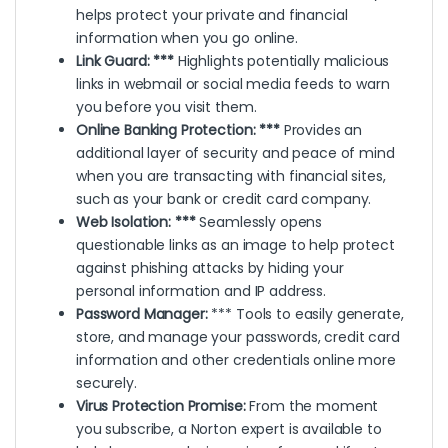
helps protect your private and financial
information when you go online.
Link Guard: ***
Highlights potentially malicious
links in webmail or social media feeds to warn
you before you visit them.
Online Banking Protection: ***
Provides an
additional layer of security and peace of mind
when you are transacting with financial sites,
such as your bank or credit card company.
Web Isolation: ***
Seamlessly opens
questionable links as an image to help protect
against phishing attacks by hiding your
personal information and IP address.
Password Manager:
*** Tools to easily generate,
store, and manage your passwords, credit card
information and other credentials online more
securely.
Virus Protection Promise:
From the moment
you subscribe, a Norton expert is available to