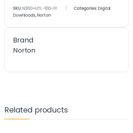
SKU:
N360+UTL-10D-1Y
Categories:
Digital
Downloads
,
Norton
Brand
Norton
Related products