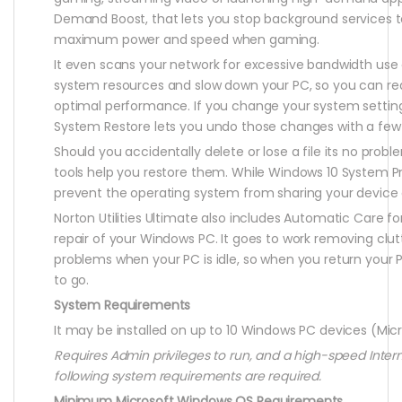
Demand Boost, that lets you stop background services t
maximum power and speed when gaming.
It even scans your network for excessive bandwidth use
system resources and slow down your PC, so you can rea
optimal performance. If you change your system settin
System Restore lets you undo those changes with a few 
Should you accidentally delete or lose a file its no pro
tools help you restore them. While Windows 10 System Pr
prevent the operating system from sharing your device 
Norton Utilities Ultimate also includes Automatic Care 
repair of your Windows PC. It goes to work removing clutt
problems when your PC is idle, so when you return your P
to go.
System Requirements
It may be installed on up to 10 Windows PC devices (Mi
Requires Admin privileges to run, and a high-speed Inter
following system requirements are required.
Minimum Microsoft Windows OS Requirements