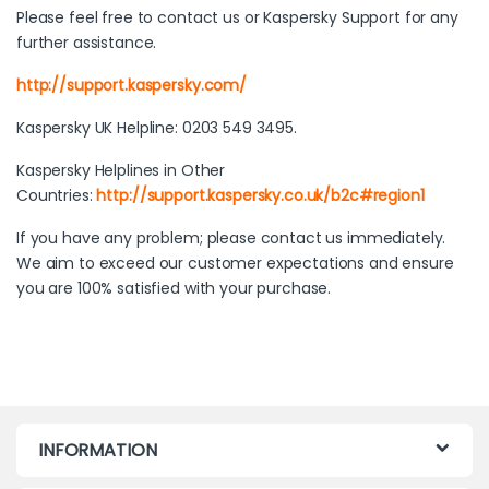
Please feel free to contact us or Kaspersky Support for any
further assistance.
http://support.kaspersky.com/
Kaspersky UK Helpline: 0203 549 3495.
Kaspersky Helplines in Other
Countries:
http://support.kaspersky.co.uk/b2c#region1
If you have any problem; please contact us immediately.
We aim to exceed our customer expectations and ensure
you are 100% satisfied with your purchase.
INFORMATION