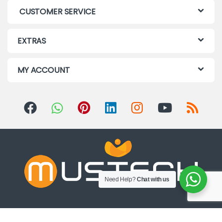
CUSTOMER SERVICE
EXTRAS
MY ACCOUNT
Need Help?
Chat with us