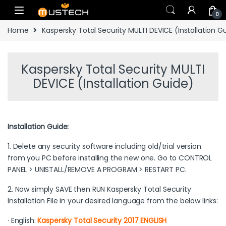
Skip to navigation
Skip to content
0
Home
Kaspersky Total Security MULTI DEVICE (Installation G
Kaspersky Total Security MULTI
DEVICE (Installation Guide)
Installation Guide:
1. Delete any security software including old/trial version
from you PC before installing the new one. Go to CONTROL
PANEL > UNISTALL/REMOVE A PROGRAM > RESTART PC.
2. Now simply SAVE then RUN Kaspersky Total Security
Installation File in your desired language from the below links:
· English:
Kaspersky Total Security 2017 ENGLISH