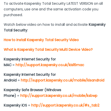
To activate Kaspersky Total Security LATEST VERSION on all
computers, use one and the same activation code you
purchased.
Watch below video on how to install and activate
Kaspersky
Total Security
:
How to install Kaspersky Total Security Video
What is Kaspersky Total Security Multi Device Video?
Kaspersky Internet Security for
MAC
=
http://support.kaspersky.co.uk/kis16mac
Kaspersky Internet Security for
Android
=
http://support.kaspersky.co.uk/mobile/kisandroid
Kaspersky Safe Browser (Windows
Phone)
=
http://support.kaspersky.co.uk/mobile/ksbwp
Kaspersky iOS
=
http://support.kaspersky.co.uk/#s_tab2