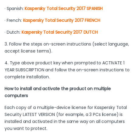
· Spanish:
Kaspersky Total Security 2017 SPANISH
· French:
Kaspersky Total Security 2017 FRENCH
· Dutch:
Kaspersky Total Security 2017 DUTCH
3. Follow the steps on-screen instructions (select language,
accept license terms).
4. Type above product key when prompted to ACTIVATE 1
YEAR SUBSCRIPTION and follow the on-screen instructions to
complete installation.
How to install and activate the product on multiple
computers
Each copy of a multiple-device license for Kaspersky Total
Security LATEST VERSION (for example, a 3 PCs license) is
installed and activated in the same way on all computers
you want to protect.